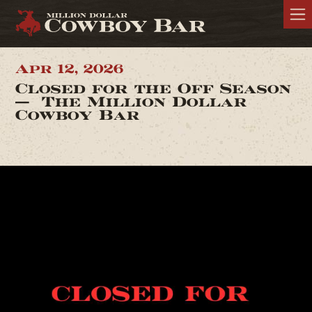
Apr 12, 2026
Closed for the Off Season
— The Million Dollar
Cowboy Bar