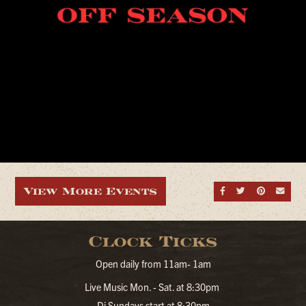
View More Events
Share on Fa
Share on
Share
Sen
Clock Ticks
Open daily from 11am- 1am
Live Music Mon. - Sat. at 8:30pm
Dj Sundays start at 8:30pm