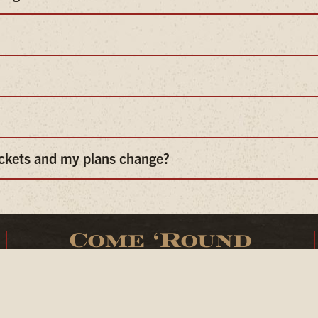
ickets and my plans change?
Come ‘Round
25 N. Cache Street
Jackson, Wyoming 83001