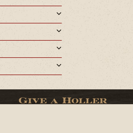
Give a Holler
(307)-733-2207
Facebook
Twitter
Instagram
TikTok
YouTube