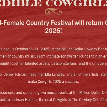
EDIBLE COWGIRLS
l-Female Country Festival will return 
2026!
oined us October 9–11, 2025, at the Million Dollar Cowboy Bar fo
omen of country music. From intimate songwriter rounds to high-e
brought together talented artists, passionate fans, and the unique s
or Jenny Tolman, headliner Ella Langley, and all of the artists, st
make Cowgirls 2025 a success.
ncements and upcoming live music events at the Million Dollar Co
ck to Jackson Hole for the next Cowgirls at The Cowboy Oct. 22