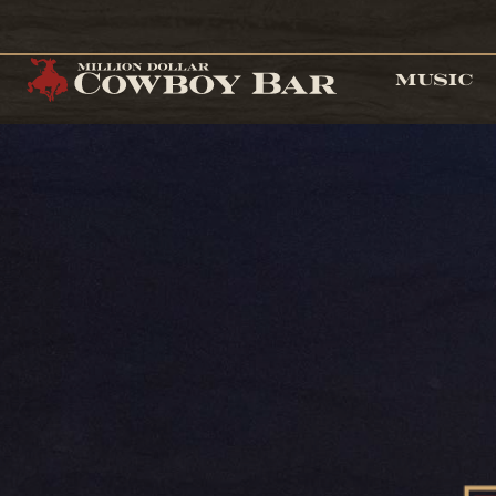
MUSIC
Cowgirls at 