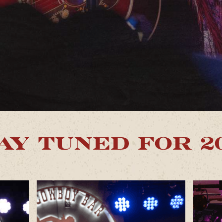
AY TUNED FOR 2