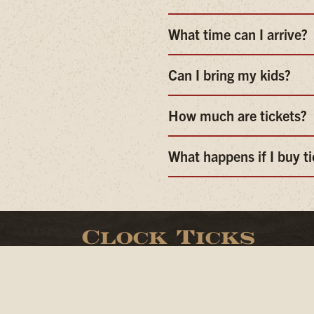
What time can I arrive?
Can I bring my kids?
How much are tickets?
What happens if I buy t
Clock Ticks
Open daily from 11am- 1am
Live Music Mon. - Sat. at 8:30pm
Dj Sundays start at 8:30pm