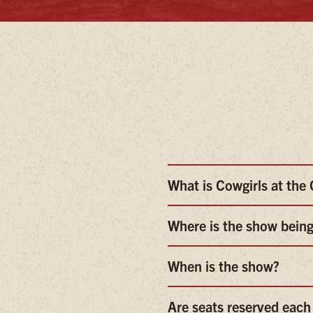
What is Cowgirls at th
Where is the show being
When is the show?
Are seats reserved each