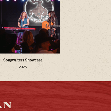
Songwriters Showcase
2025
AN