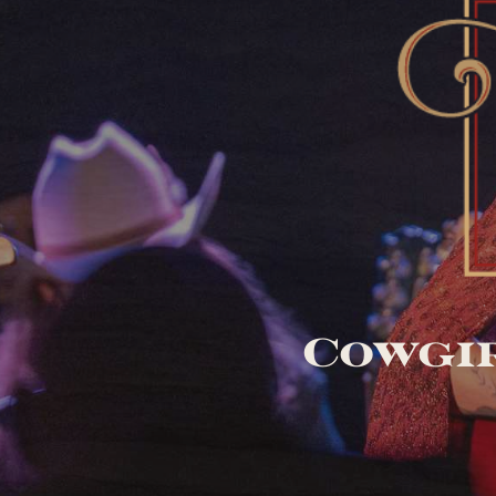
Cowgir