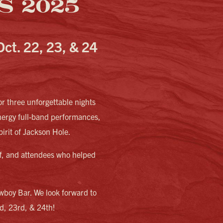
 2025
Oct. 22, 23, & 24
r three unforgettable nights
nergy full-band performances,
pirit of Jackson Hole.
aff, and attendees who helped
wboy Bar. We look forward to
nd, 23rd, & 24th!