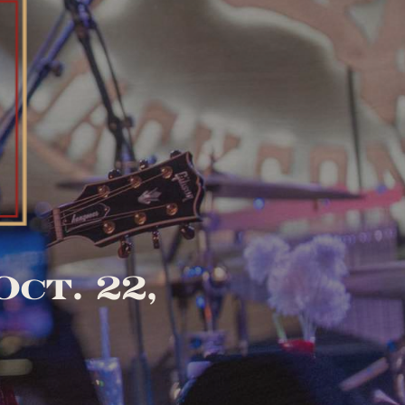
ct. 22,