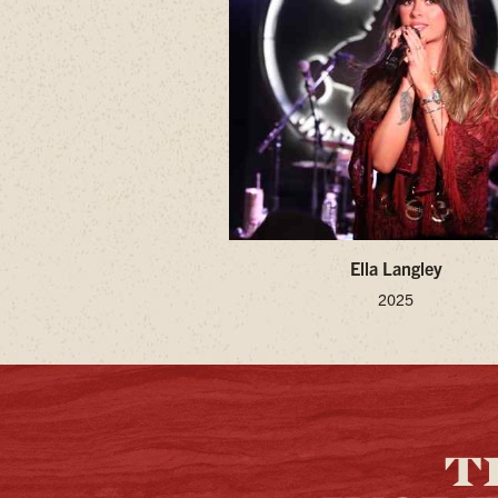
Ella Langley
2025
T