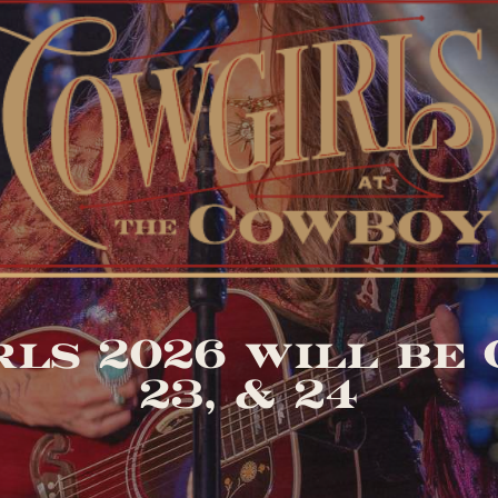
ls 2026 will be O
23, & 24