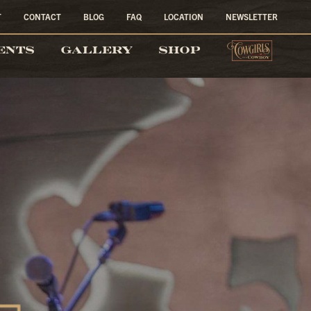
T
CONTACT
BLOG
FAQ
LOCATION
NEWSLETTER
COW
ENTS
GALLERY
SHOP