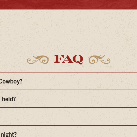
FAQ
e Cowboy?
 held?
 night?