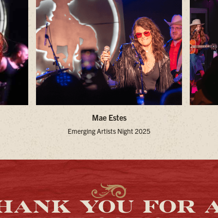
Mae Estes
Emerging Artists Night 2025
HANK YOU FOR 