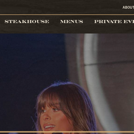
ABOU
STEAKHOUSE
MENUS
PRIVATE EV
the Cowboy Bar