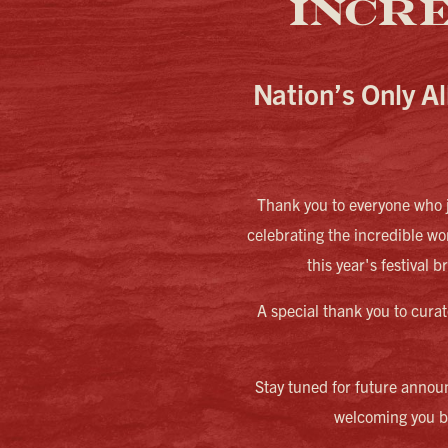
INCR
Nation’s Only Al
Thank you to everyone who j
celebrating the incredible w
this year's festival 
A special thank you to curat
Stay tuned for future annou
welcoming you ba