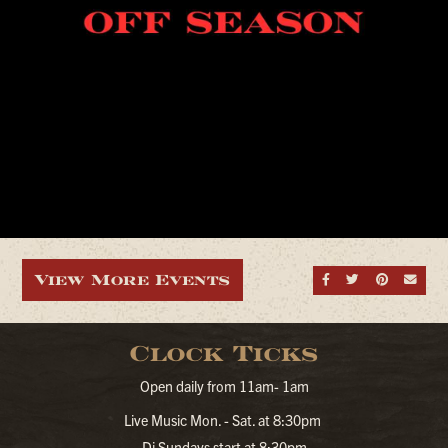
View More Events
Share on Fa
Share on
Share
Sen
Clock Ticks
Open daily from 11am- 1am
Live Music Mon. - Sat. at 8:30pm
Dj Sundays start at 8:30pm