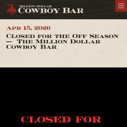
Apr 15, 2026
Closed for the Off Season
— The Million Dollar
Cowboy Bar