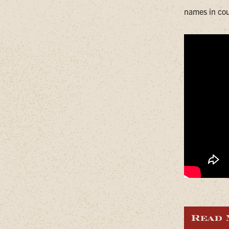
names in cou
Read 