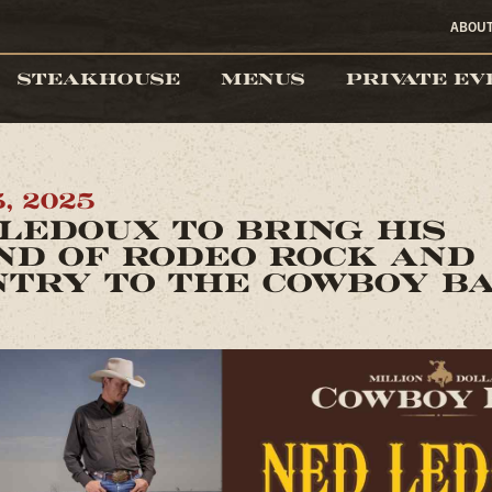
ABOU
STEAKHOUSE
MENUS
PRIVATE EV
, 2025
LEDOUX TO BRING HIS
ND OF RODEO ROCK AND
NTRY TO THE COWBOY B