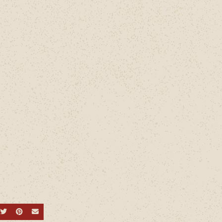
hare on Facebook
Share on Twitter
Share on Pinterest
Send an email