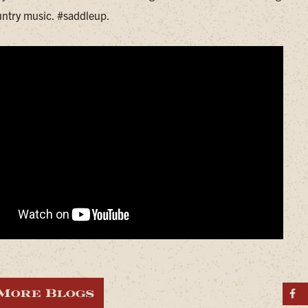
ntry music. #saddleup.
More Blogs
S