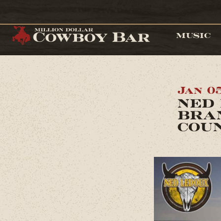
MUSIC
Jan 05
NED 
BRA
COU