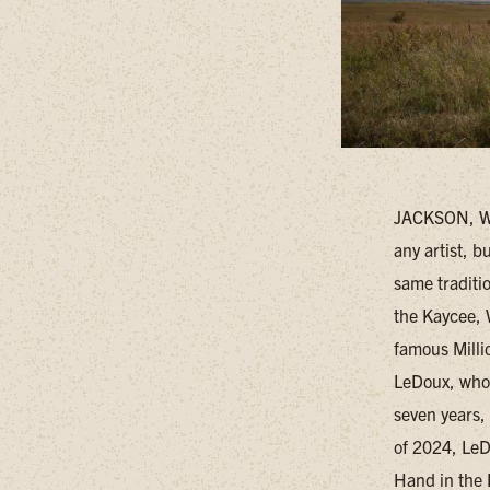
JACKSON, WY 
any artist, 
same traditi
the Kaycee, 
famous Milli
LeDoux, who 
seven years,
of 2024, LeDo
Hand in the 