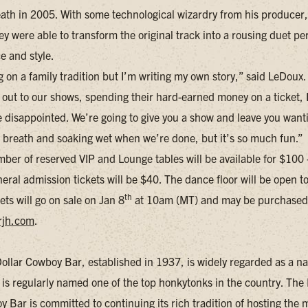
eath in 2005. With some technological wizardry from his producer
y were able to transform the original track into a rousing duet per
e and style.
g on a family tradition but I’m writing my own story,” said LeDoux
out to our shows, spending their hard-earned money on a ticket, 
e disappointed. We’re going to give you a show and leave you want
f breath and soaking wet when we’re done, but it’s so much fun.”
mber of reserved VIP and Lounge tables will be available for $100
eral admission tickets will be $40. The dance floor will be open to 
th
ets will go on sale on Jan 8
at 10am (MT) and may be purchased
rjh.com
.
Dollar Cowboy Bar, established in 1937, is widely regarded as a na
 is regularly named one of the top honkytonks in the country. The 
 Bar is committed to continuing its rich tradition of hosting the 