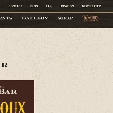
T
CONTACT
BLOG
FAQ
LOCATION
NEWSLETTER
COW
ENTS
GALLERY
SHOP
AR