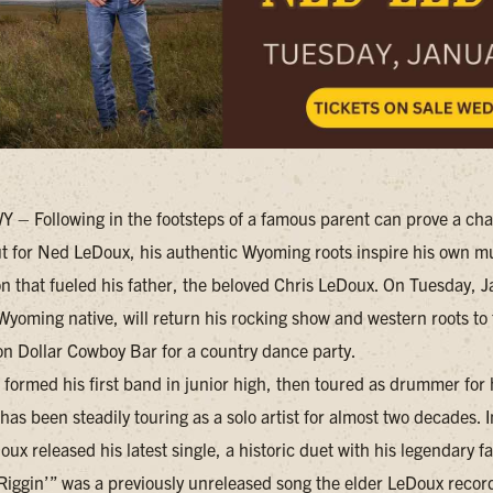
– Following in the footsteps of a famous parent can prove a cha
but for Ned LeDoux, his authentic Wyoming roots inspire his own mu
on that fueled his father, the beloved Chris LeDoux. On Tuesday, 
Wyoming native, will return his rocking show and western roots to
on Dollar Cowboy Bar for a country dance party.
formed his first band in junior high, then toured as drummer for h
 has been steadily touring as a solo artist for almost two decades.
ux released his latest single, a historic duet with his legendary f
Riggin’” was a previously unreleased song the elder LeDoux recor