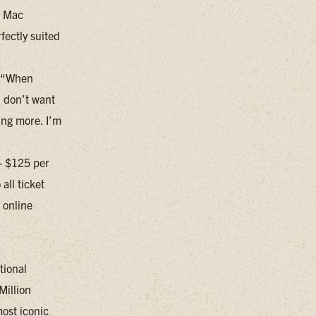
, Mac
fectly suited
. “When
I don’t want
ing more. I’m
 - $125 per
all ticket
 online
tional
Million
most iconic