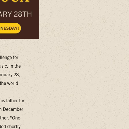
llenge for
sic, in the
January 28,
 the world
is father for
 In December
ather. “One
ded shortly