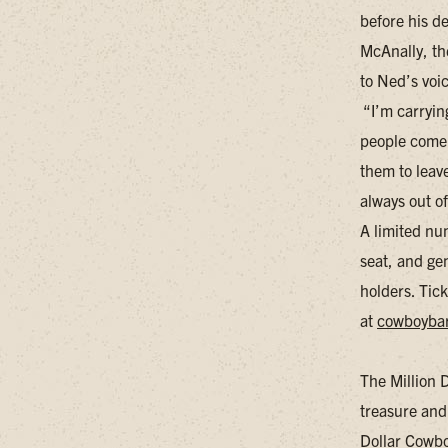
before his d
McAnally, the
to Ned’s voic
“I’m carryin
people come 
them to leav
always out o
A limited nu
seat, and gen
holders. Tick
at
cowboyba
The Million 
treasure and
Dollar Cowboy