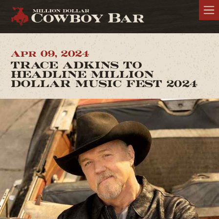
Apr 09, 2024
TRACE ADKINS TO
HEADLINE MILLION
DOLLAR MUSIC FEST 2024