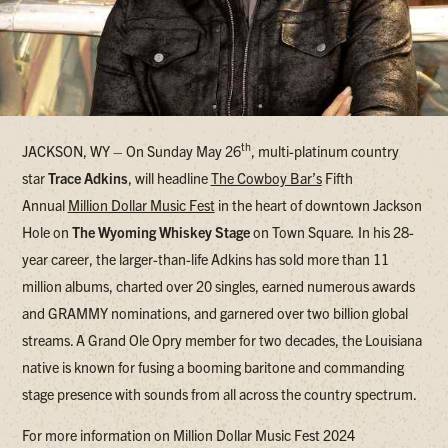
th
JACKSON, WY – On Sunday May 26
, multi-platinum country
star
Trace Adkins
, will headline
The Cowboy Bar’s
Fifth
Annual
Million Dollar Music Fest
in the heart of downtown Jackson
Hole on
The Wyoming Whiskey Stage
on Town Square
.
In his 28-
year career, the larger-than-life Adkins has sold more than 11
million albums, charted over 20 singles, earned numerous awards
and GRAMMY nominations, and garnered over two billion global
streams. A Grand Ole Opry member for two decades, the Louisiana
native is known for fusing a booming baritone and commanding
stage presence with sounds from all across the country spectrum.
For more information on Million Dollar Music Fest 2024