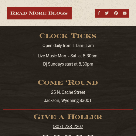
Read More Blogs
Share on Fa
Share on
Share
Sen
Clock Ticks
Open daily from 11am- 1am
Live Music Mon. - Sat. at 8:30pm
Dj Sundays start at 8:30pm
Come ‘Round
25 N. Cache Street
Jackson, Wyoming 83001
Give a Holler
(307)-733-2207