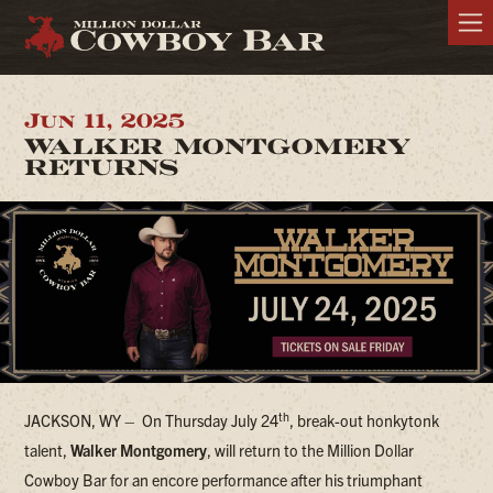
Jun 11, 2025
WALKER MONTGOMERY
RETURNS
th
JACKSON, WY –
On Thursday July 24
, break-out honkytonk
talent,
Walker Montgomery
, will return to the Million Dollar
Cowboy Bar for an encore performance after his triumphant