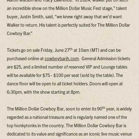
an incredible show on the Million Dollar Music Fest stage,” talent
buyer, Justin Smith, said, “we knew right away that we’d want
Walker to return. His talent is perfectly suited for The Million Dollar
Cowboy Bar.”
th
Tickets go on sale Friday, June 27
at 10am (MT) and can be
purchased online at
cowboybarjh.com
. General Admission tickets
are $25, and a limited number of reserved VIP and Lounge tables
will be available for $75 - $100 per seat (sold by the table). The
dance floor will be open to all ticket holders. Doors will open at
6:30pm, with the show starting at 8pm.
th
The Million Dollar Cowboy Bar, soon to enter its 90
year, is widely
regarded as a national treasure and is regularly named one of the
top honkytonks in the country. The Million Dollar Cowboy Bar is
dedicated to its value and significance as an iconic live music venue