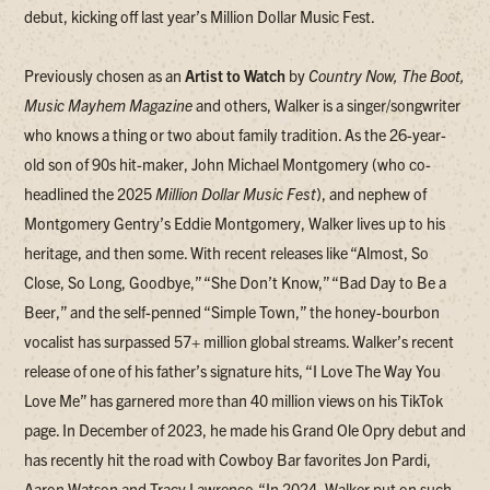
debut, kicking off last year’s Million Dollar Music Fest.
Previously chosen as an
Artist to Watch
by
Country Now, The Boot,
Music Mayhem Magazine
and others, Walker is a singer/songwriter
who knows a thing or two about family tradition. As the 26-year-
old son of 90s hit-maker, John Michael Montgomery (who co-
headlined the 2025
Million Dollar Music Fest
), and nephew of
Montgomery Gentry’s Eddie Montgomery, Walker lives up to his
heritage, and then some. With recent releases like “Almost, So
Close, So Long, Goodbye,” “She Don’t Know,” “Bad Day to Be a
Beer,” and the self-penned “Simple Town,” the honey-bourbon
vocalist has surpassed 57+ million global streams. Walker’s recent
release of one of his father’s signature hits, “I Love The Way You
Love Me” has garnered more than 40 million views on his TikTok
page. In December of 2023, he made his Grand Ole Opry debut and
has recently hit the road with Cowboy Bar favorites Jon Pardi,
Aaron Watson and Tracy Lawrence. “In 2024, Walker put on such