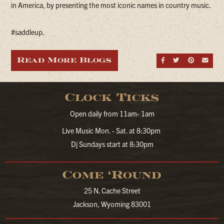
in America, by presenting the most iconic names in country music.
#saddleup.
Read More Blogs
Share on Fa
Share on
Share
Sen
Clock Ticks
Open daily from 11am- 1am
Live Music Mon. - Sat. at 8:30pm
Dj Sundays start at 8:30pm
Come ‘Round
25 N. Cache Street
Jackson, Wyoming 83001