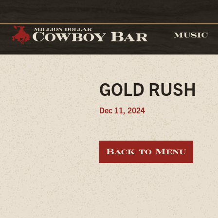
MUSIC
GOLD RUSH
Dec 11, 2024
Back to Menu