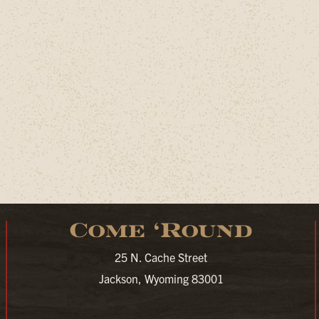
Come ‘Round
25 N. Cache Street
Jackson, Wyoming 83001