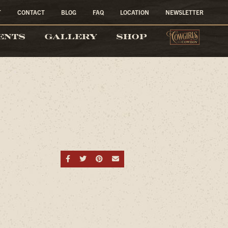
T
CONTACT
BLOG
FAQ
LOCATION
NEWSLETTER
COW
ENTS
GALLERY
SHOP
Share on Facebook
Share on Twitter
Share on Pinterest
Send an email