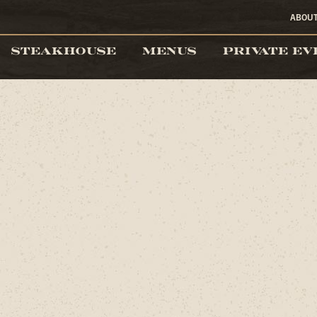
ABOU
STEAKHOUSE
MENUS
PRIVATE EV