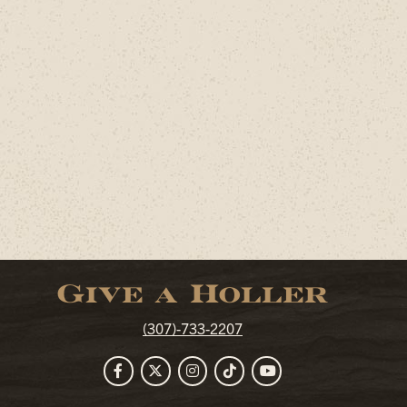
Give a Holler
(307)-733-2207
Facebook
Twitter
Instagram
TikTok
YouTube