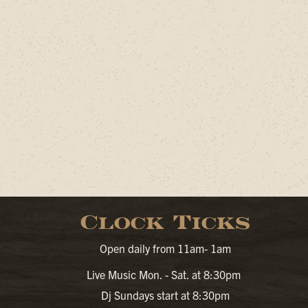
Clock Ticks
Open daily from 11am- 1am
Live Music Mon. - Sat. at 8:30pm
Dj Sundays start at 8:30pm