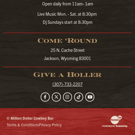
Open daily from 11am- 1am
Live Music Mon. - Sat. at 8:30pm
Dj Sundays start at 8:30pm
Come ‘Round
25 N. Cache Street
Jackson, Wyoming 83001
Give a Holler
(307)-733-2207
Facebook
Twitter
Instagram
TikTok
YouTube
© Million Dollar Cowboy Bar
Website Developm
Terms & Conditions
Privacy Policy