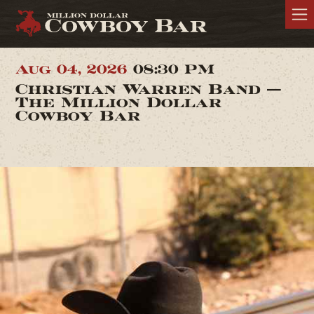
Aug 04, 2026
08:30 PM
Christian Warren Band —
The Million Dollar
Cowboy Bar