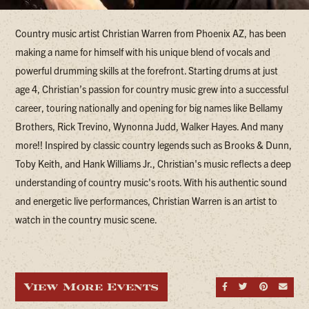
Country music artist Christian Warren from Phoenix AZ, has been
making a name for himself with his unique blend of vocals and
powerful drumming skills at the forefront. Starting drums at just
age 4, Christian’s passion for country music grew into a successful
career, touring nationally and opening for big names like Bellamy
Brothers, Rick Trevino, Wynonna Judd, Walker Hayes. And many
more!! Inspired by classic country legends such as Brooks & Dunn,
Toby Keith, and Hank Williams Jr., Christian's music reflects a deep
understanding of country music's roots. With his authentic sound
and energetic live performances, Christian Warren is an artist to
watch in the country music scene.
View More Events
Share on Fa
Share on
Share
Sen