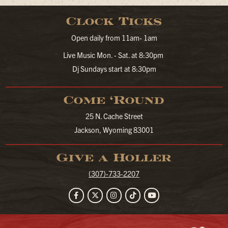
Clock Ticks
Open daily from 11am- 1am
Live Music Mon. - Sat. at 8:30pm
Dj Sundays start at 8:30pm
Come ‘Round
25 N. Cache Street
Jackson, Wyoming 83001
Give a Holler
(307)-733-2207
Facebook
Twitter
Instagram
TikTok
YouTube