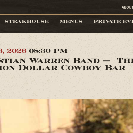
ABOU
STEAKHOUSE
MENUS
PRIVATE EV
6, 2026
08:30 PM
stian Warren Band — Th
ion Dollar Cowboy Bar