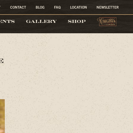
T
CONTACT
BLOG
FAQ
LOCATION
NEWSLETTER
COW
ENTS
GALLERY
SHOP
e