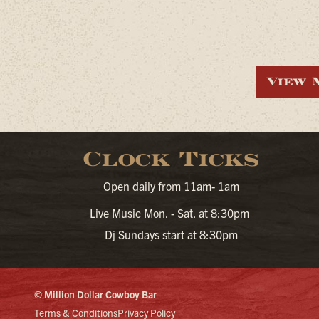
View 
Clock Ticks
Open daily from 11am- 1am
Live Music Mon. - Sat. at 8:30pm
Dj Sundays start at 8:30pm
© Million Dollar Cowboy Bar
Terms & Conditions
Privacy Policy