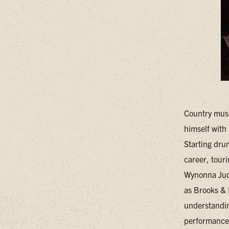
Country musi
himself with
Starting drum
career, tour
Wynonna Judd
as Brooks & 
understandin
performances