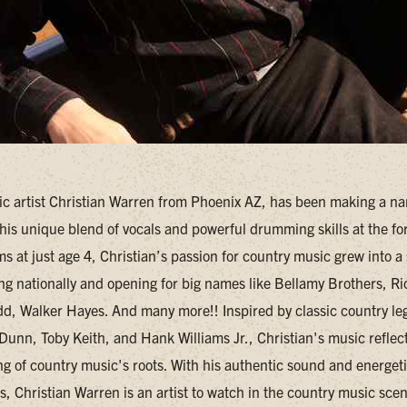
c artist Christian Warren from Phoenix AZ, has been making a na
 his unique blend of vocals and powerful drumming skills at the for
s at just age 4, Christian’s passion for country music grew into a
ing nationally and opening for big names like Bellamy Brothers, Ri
, Walker Hayes. And many more!! Inspired by classic country l
Dunn, Toby Keith, and Hank Williams Jr., Christian's music reflec
g of country music's roots. With his authentic sound and energeti
, Christian Warren is an artist to watch in the country music sce