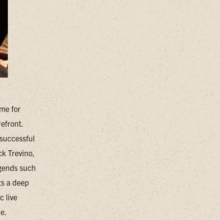
me for
efront.
 successful
ck Trevino,
egends such
ts a deep
c live
ne.