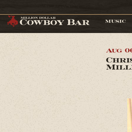
MUSIC
Aug 0
Chri
Mill