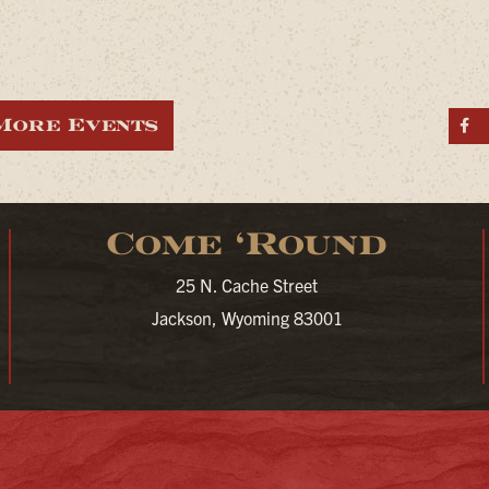
More Events
S
Come ‘Round
25 N. Cache Street
Jackson, Wyoming 83001