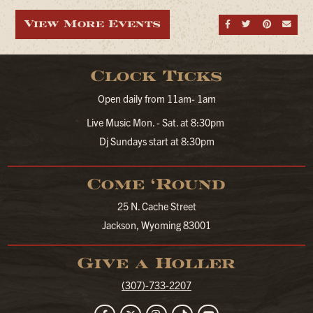
View More Events
Share on Fa
Share on
Share
Sen
Clock Ticks
Open daily from 11am- 1am
Live Music Mon. - Sat. at 8:30pm
Dj Sundays start at 8:30pm
Come ‘Round
25 N. Cache Street
Jackson, Wyoming 83001
Give a Holler
(307)-733-2207