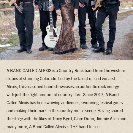
A BAND CALLED ALEXIS is a Country Rock band from the western
slopes of stunning Colorado. Led by the talent of lead vocalist,
Alexis, this seasoned band showcases an authentic rock energy
with just the right amount of country flare. Since 2017, A Band
Called Alexis has been wowing audiences, swooning festival goers
and making their mark in the country music scene. Having shared
the stage with the likes of Tracy Byrd, Clare Dunn, Jimmie Allen and
many more, A Band Called Alexis is THE band to see!