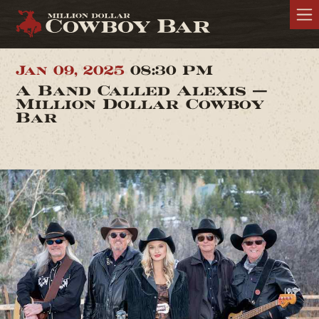
Jan 09, 2025
08:30 PM
A Band Called Alexis —
Million Dollar Cowboy
Bar