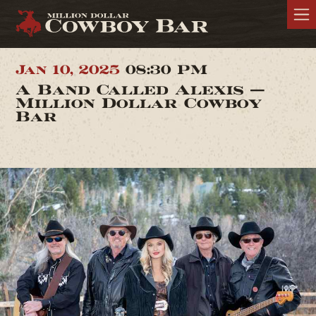
Jan 10, 2025
08:30 PM
A Band Called Alexis —
Million Dollar Cowboy
Bar