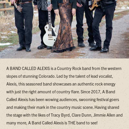
A BAND CALLED ALEXIS is a Country Rock band from the western
slopes of stunning Colorado. Led by the talent of lead vocalist,
Alexis, this seasoned band showcases an authentic rock energy
with just the right amount of country flare. Since 2017, A Band
Called Alexis has been wowing audiences, swooning festival goers
and making their mark in the country music scene. Having shared
the stage with the likes of Tracy Byrd, Clare Dunn, Jimmie Allen and
many more, A Band Called Alexis is THE band to see!