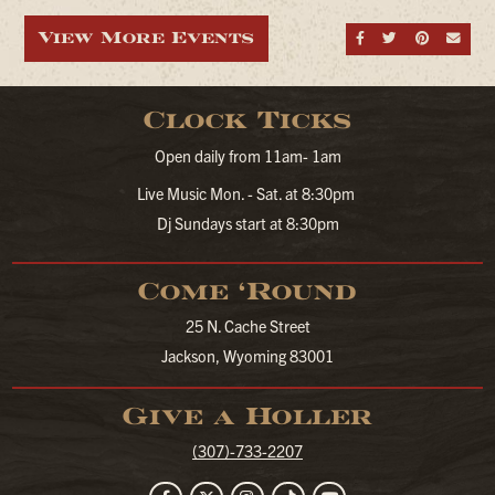
View More Events
Share on Fa
Share on
Share
Sen
Clock Ticks
Open daily from 11am- 1am
Live Music Mon. - Sat. at 8:30pm
Dj Sundays start at 8:30pm
Come ‘Round
25 N. Cache Street
Jackson, Wyoming 83001
Give a Holler
(307)-733-2207