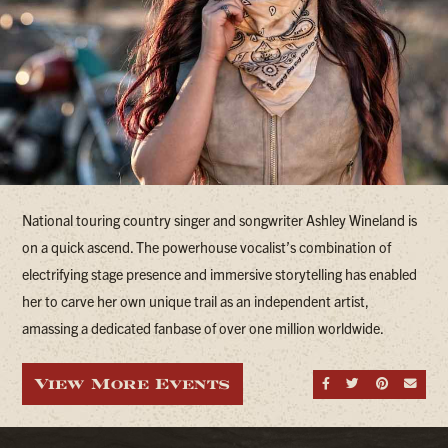
National touring country singer and songwriter Ashley Wineland is
on a quick ascend. The powerhouse vocalist’s combination of
electrifying stage presence and immersive storytelling has enabled
her to carve her own unique trail as an independent artist,
amassing a dedicated fanbase of over one million worldwide.
View More Events
Share on Fa
Share on
Share
Sen