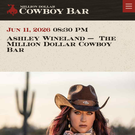
Jun 11, 2026
08:30 PM
Ashley Wineland — The
Million Dollar Cowboy
Bar