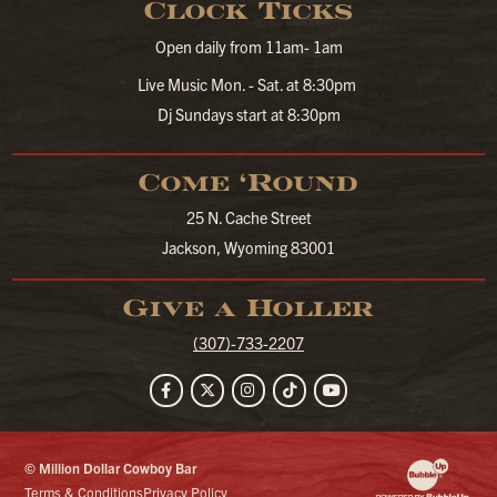
Clock Ticks
Open daily from 11am- 1am
Live Music Mon. - Sat. at 8:30pm
Dj Sundays start at 8:30pm
Come ‘Round
25 N. Cache Street
Jackson, Wyoming 83001
Give a Holler
(307)-733-2207
Facebook
Twitter
Instagram
TikTok
YouTube
© Million Dollar Cowboy Bar
Website Developm
Terms & Conditions
Privacy Policy