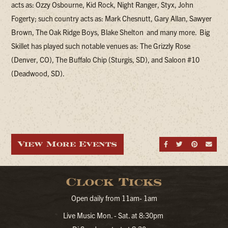
acts as: Ozzy Osbourne, Kid Rock, Night Ranger, Styx, John
Fogerty; such country acts as: Mark Chesnutt, Gary Allan, Sawyer
Brown, The Oak Ridge Boys, Blake Shelton and many more. Big
Skillet has played such notable venues as: The Grizzly Rose
(Denver, CO), The Buffalo Chip (Sturgis, SD), and Saloon #10
(Deadwood, SD).
View More Events
Share on Fa
Share on
Share
Sen
Clock Ticks
Open daily from 11am- 1am
Live Music Mon. - Sat. at 8:30pm