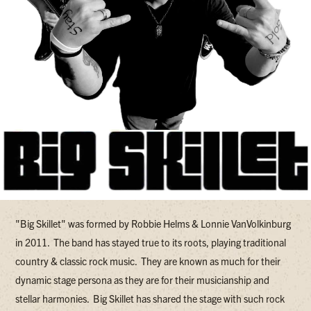
"Big Skillet" was formed by Robbie Helms & Lonnie VanVolkinburg
in 2011. The band has stayed true to its roots, playing traditional
country & classic rock music. They are known as much for their
dynamic stage persona as they are for their musicianship and
stellar harmonies. Big Skillet has shared the stage with such rock