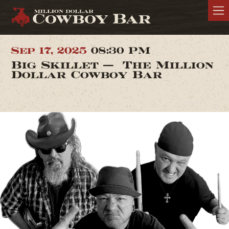
Sep 17, 2025
08:30 PM
Big Skillet — The Million
Dollar Cowboy Bar