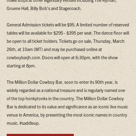
make stops at other legendary venues including The Ryman,
Gruene Hall, Billy Bob’s and Stagecoach.
General Admission tickets will be $95. A limited number of reserved
tables will be available for $295 - $395 per seat. The dance floor will
be open to all ticket holders. Tickets go on sale, Thursday, March
26th, at 10am (MT) and may be purchased online at
cowboybarjh.com. Doors will open at 6:30pm, with the show
starting at 8pm.
The Million Dollar Cowboy Bar, soon to enter its 90th year, is
widely regarded as a national treasure and is regularly named one
of the top honkytonks in the country. The Million Dollar Cowboy
Bar is dedicated to its value and significance as an iconic live music
venue in America, by presenting the most iconic names in country
music. #saddleup.