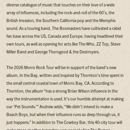
diverse catalogue of music that touches on their love of a wide
array of influences, including the rock-and-roll of the 60’s, the
British Invasion, the Southern California pop and the Memphis
sound. As a touring band, The Boxmasters have cultivated a rabid
fan base across the US, Canada and Europe, having headlined their
own tours, as well as opening for acts like The Who, ZZ Top, Steve
Miller Band and George Thorogood & the Destroyers.
The 2026 Morro Rock Tour will be in support of the band’s new
album, In the Bay, written and inspired by Thornton’s time spent in
the small central coastal town of Morro Bay, CA. According to
Thornton, the album “has a strong Brian Wilson influence in the
way the instrumentation is used. It’s our humble attempt at making
our ‘Pet Sounds.’” Andrew adds, “We didn’t intend to make a
Beach Boys, but when their influence runs so deep through us, it
just happens.” In addition to The Cowboy Bar, this 40-city tour will