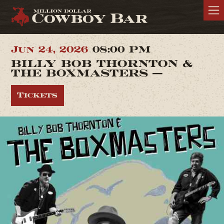
Jun 24, 2026
08:00 PM
BILLY BOB THORNTON &
THE BOXMASTERS —
Tickets