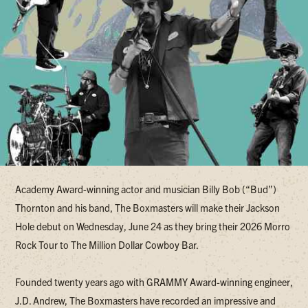
Academy Award-winning actor and musician Billy Bob (“Bud”)
Thornton and his band, The Boxmasters will make their Jackson
Hole debut on Wednesday, June 24 as they bring their 2026 Morro
Rock Tour to The Million Dollar Cowboy Bar.
Founded twenty years ago with GRAMMY Award-winning engineer,
J.D. Andrew, The Boxmasters have recorded an impressive and