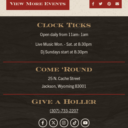
View More Events
Share on Fa
Share on
Share
Sen
Clock Ticks
Open daily from 11am- 1am
Live Music Mon. - Sat. at 8:30pm
Dj Sundays start at 8:30pm
Come ‘Round
25 N. Cache Street
Jackson, Wyoming 83001
Give a Holler
(307)-733-2207
Facebook
Twitter
Instagram
TikTok
YouTube