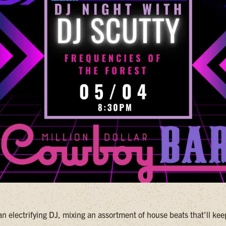
an electrifying DJ, mixing an assortment of house beats that’ll ke