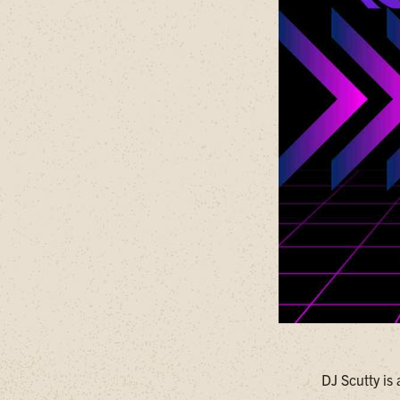
DJ Scutty is 