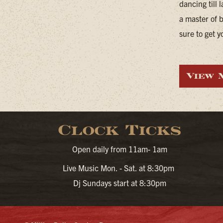
dancing till 
a master of 
sure to get y
View 
Clock Ticks
Open daily from 11am- 1am
Live Music Mon. - Sat. at 8:30pm
Dj Sundays start at 8:30pm