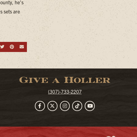
County, he’s
s sets are
hare on Facebook
Share on Twitter
Share on Pinterest
Send an email
Give a Holler
(307)-733-2207
Facebook
Twitter
Instagram
TikTok
YouTube