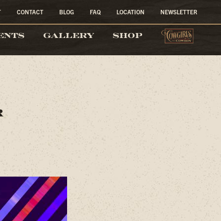
T
CONTACT
BLOG
FAQ
LOCATION
NEWSLETTER
COW
ENTS
GALLERY
SHOP
r