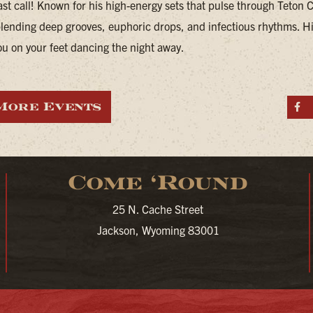
last call! Known for his high-energy sets that pulse through Teton 
blending deep grooves, euphoric drops, and infectious rhythms. Hi
ou on your feet dancing the night away.
More Events
S
Come ‘Round
25 N. Cache Street
Jackson, Wyoming 83001