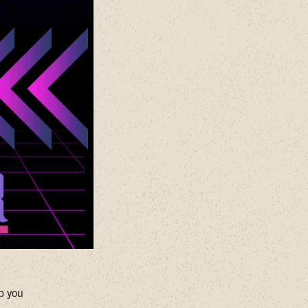
ep you