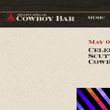
MUSIC
May 0
Cele
Scut
Cowb