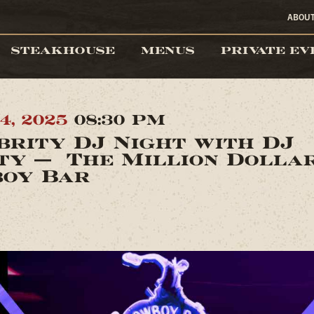
ABOU
STEAKHOUSE
MENUS
PRIVATE EV
4, 2025
08:30 PM
brity DJ Night with DJ
ty — The Million Dolla
oy Bar