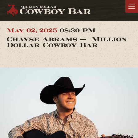
May 02, 2025
08:30 PM
Chayse Abrams — Million
Dollar Cowboy Bar