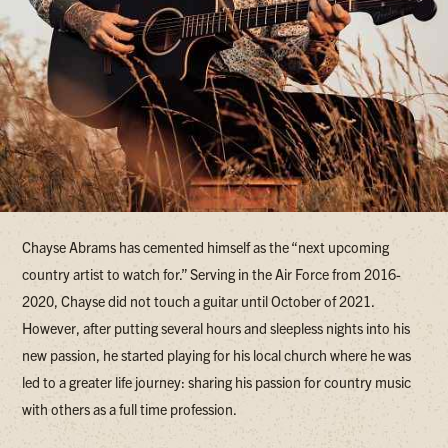
Chayse Abrams has cemented himself as the “next upcoming
country artist to watch for.” Serving in the Air Force from 2016-
2020, Chayse did not touch a guitar until October of 2021.
However, after putting several hours and sleepless nights into his
new passion, he started playing for his local church where he was
led to a greater life journey: sharing his passion for country music
with others as a full time profession.