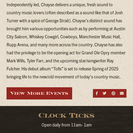
Independently led, Chayse delivers a unique, fresh sound to
country music lovers (often described as a sound like that of Josh
Turner with a spice of George Strait). Chayse’s distinct sound has
brought him various opportunities such as by performing at Austin
City Saloon, Whiskey Cowgirl, Cowboys, Manchester Music Hall,
Rupp Arena, and many more across the country. Chayse has also
had the privilege to be the opening act for Grand Ole Opry member
Mark Wills, Tyler Farr, and the upcoming star/songwriter Ray
Fulcher. His debut album “Tolls” is set to release Spring of 2025
bringing life to the new/old movement of today’s country music.
View More Events
Share on Fa
Share on
Share
Sen
Clock Ticks
Open daily from 11am- 1am