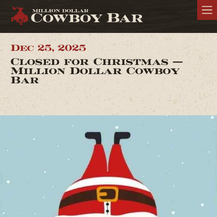
Dec 25, 2025
Closed for Christmas —
Million Dollar Cowboy
Bar