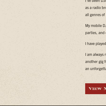
I've been DJ
as a radio br
all genres of 
My mobile DJ
parties, and
I have playe
I am always 
another gig f
an unforgett
View 