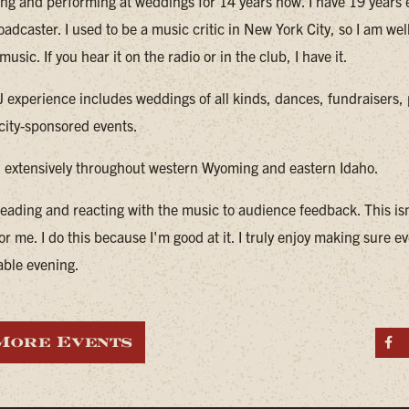
ing and performing at weddings for 14 years now. I have 19 years
oadcaster. I used to be a music critic in New York City, so I am wel
music. If you hear it on the radio or in the club, I have it.
 experience includes weddings of all kinds, dances, fundraisers, 
 city-sponsored events.
d extensively throughout western Wyoming and eastern Idaho.
reading and reacting with the music to audience feedback. This isn
or me. I do this because I'm good at it. I truly enjoy making sure 
able evening.
More Events
S