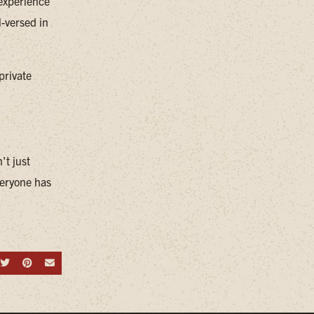
 experience
l-versed in
private
't just
everyone has
hare on Facebook
Share on Twitter
Share on Pinterest
Send an email