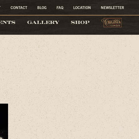
T
CONTACT
BLOG
FAQ
LOCATION
NEWSLETTER
COW
ENTS
GALLERY
SHOP