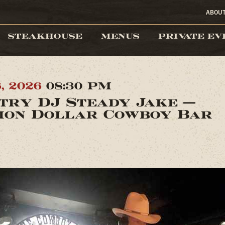
ABOU
STEAKHOUSE
MENUS
PRIVATE EV
6, 2026
08:30 PM
try DJ Steady Jake —
ion Dollar Cowboy Bar