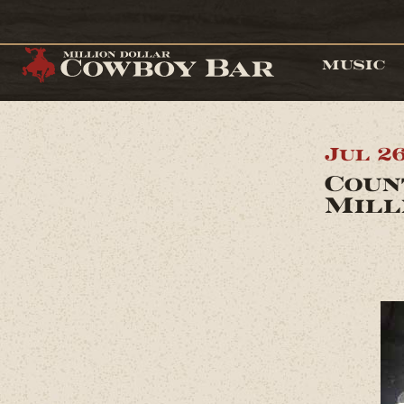
MUSIC
Jul 2
Coun
Mill