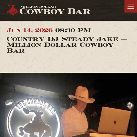
Jun 14, 2026
08:30 PM
Country DJ Steady Jake —
Million Dollar Cowboy
Bar