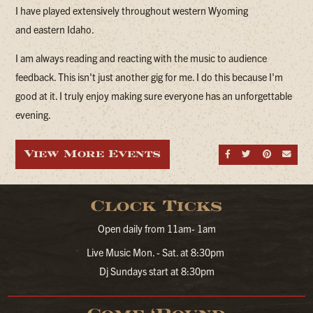
I have played extensively throughout western Wyoming
and eastern Idaho.
I am always reading and reacting with the music to audience
feedback. This isn't just another gig for me. I do this because I'm
good at it. I truly enjoy making sure everyone has an unforgettable
evening.
View More Events
Share on Fa
Share on
Share
Sen
Clock Ticks
Open daily from 11am- 1am
Live Music Mon. - Sat. at 8:30pm
Dj Sundays start at 8:30pm