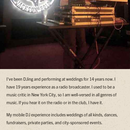
I've been DJing and performing at weddings for 14 years now. I
have 19 years experience as a radio broadcaster. I used to be a
music critic in New York City, so I am well-versed in all genres of
music. If you hear it on the radio or in the club, I have it.
My mobile DJ experience includes weddings of all kinds, dances,
fundraisers, private parties, and city-sponsored events.