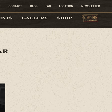
T
CONTACT
BLOG
FAQ
LOCATION
NEWSLETTER
COW
ENTS
GALLERY
SHOP
ar