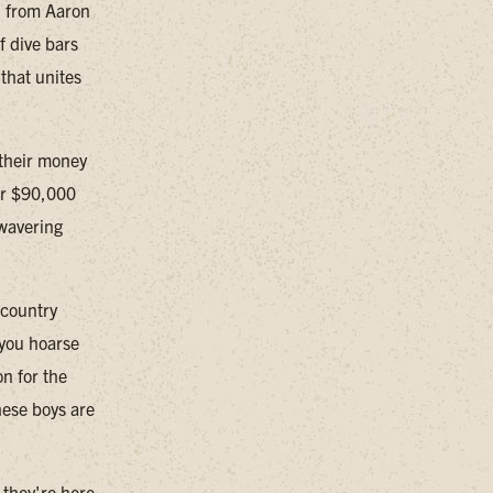
, from Aaron
f dive bars
that unites
t their money
ver $90,000
nwavering
 country
 you hoarse
n for the
hese boys are
 they're here