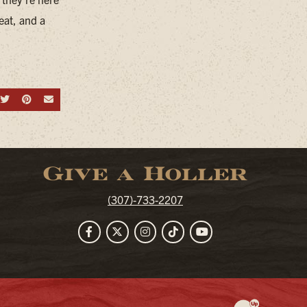
eat, and a
hare on Facebook
Share on Twitter
Share on Pinterest
Send an email
Give a Holler
(307)-733-2207
Facebook
Twitter
Instagram
TikTok
YouTube