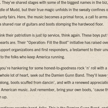
w. They've shared stages with some of the biggest names in the biz
dle of Mudd, but their true magic unfolds in the sweaty confines o
unty fairs. Here, the music becomes a primal force, a call to arms 
 a shared roar of guitars and boots stomping the hardwood floor.
ink their patriotism is just lip service, think again. These boys pu
earts are. Their "Operation: Fill the Boot" initiative has raised o
support organizations and first responders, a testament to their u
o the folks who keep America running.
 you're hankering for some honest-to-goodness rock 'n' roll with a
whole lot of heart, seek out the Damien Gunn Band. They'll leave
 along, boots scuffed from dancin', and with a renewed appreciatio
 American music. Just remember, bring your own boots, 'cause t
m up.
o ordinary country band, folks. This is the Damien Gunn Band, and