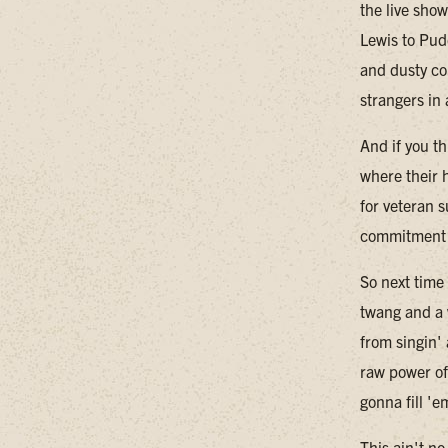
the live sho
Lewis to Pud
and dusty co
strangers in
And if you th
where their h
for veteran 
commitment t
So next time
twang and a 
from singin'
raw power of
gonna fill 'e
This ain't n