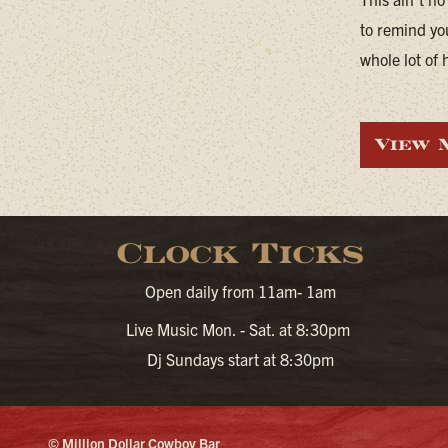
to remind yo
whole lot of 
View 
Clock Ticks
Open daily from 11am- 1am
Live Music Mon. - Sat. at 8:30pm
Dj Sundays start at 8:30pm
© Million Dollar Cowboy Bar