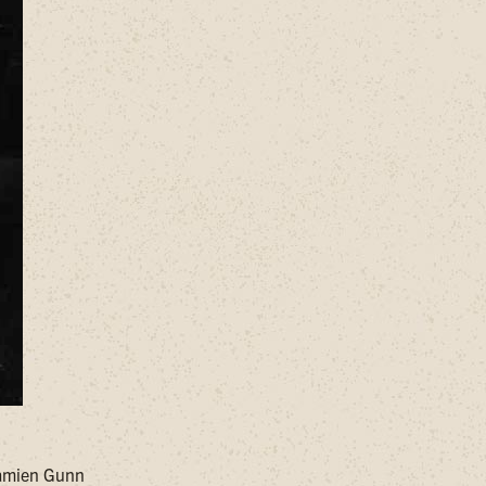
Damien Gunn