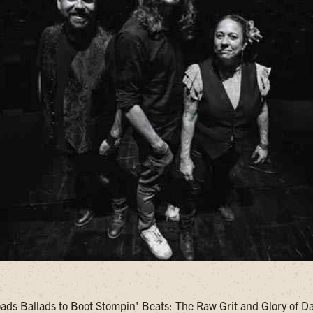
ds Ballads to Boot Stompin' Beats: The Raw Grit and Glory of 