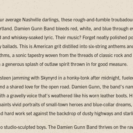
our average Nashville darlings, these rough-and-tumble troubadour
rtland. Damien Gunn Band bleeds red, white, and blue through e
 and whiskey-soaked lyric. Their music? Forget neatly polished p
y ballads. This is American grit distilled into six-string anthems an
thms, a sonic tapestry woven from the threads of classic rock an
h a generous splash of outlaw spirit thrown in for good measure.
steen jamming with Skynyrd in a honky-tonk after midnight, fuele
d a shared love for the open road. Damien Gunn, the band's na
th a gravelly voice that's weathered like his worn leather boots. H
aints vivid portraits of small-town heroes and blue-collar dreams, 
d hard work set against the backdrop of dusty highways and starli
no studio-sculpted boys. The Damien Gunn Band thrives on the ra