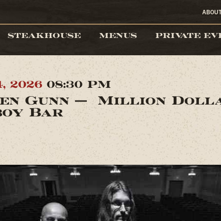
ABOU
STEAKHOUSE
MENUS
PRIVATE EV
4, 2026
08:30 PM
en Gunn — Million Doll
oy Bar