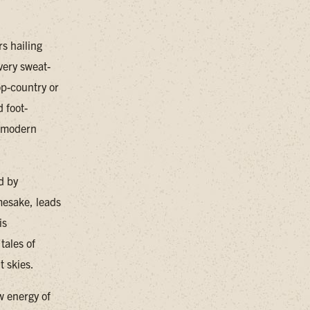
s hailing
very sweat-
op-country or
d foot-
d modern
d by
mesake, leads
is
tales of
t skies.
w energy of