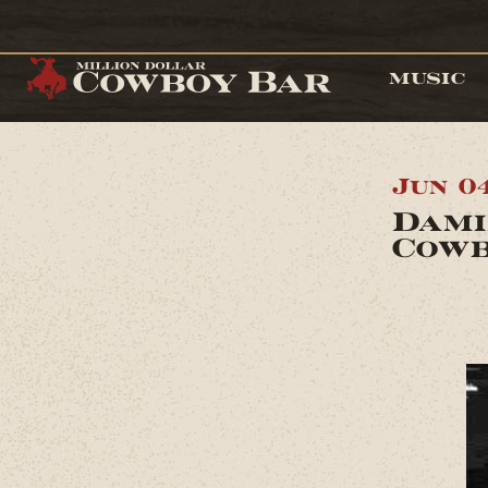
MUSIC
Jun 0
Dami
Cowb