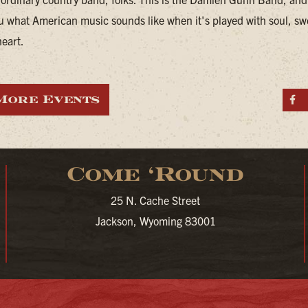
u what American music sounds like when it's played with soul, sw
heart.
More Events
S
Come ‘Round
25 N. Cache Street
Jackson, Wyoming 83001