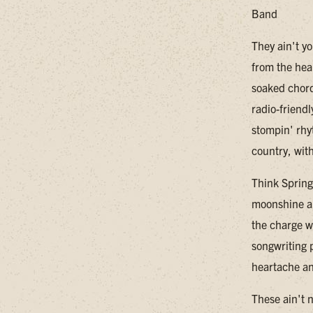
Band
They ain't y
from the hea
soaked chord
radio-friendl
stompin' rhy
country, wit
Think Spring
moonshine an
the charge wi
songwriting p
heartache an
These ain't 