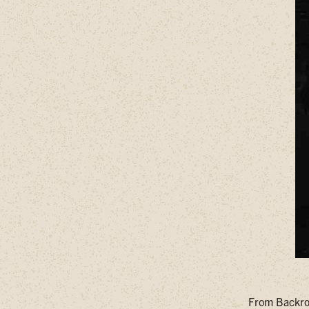
From Backroa