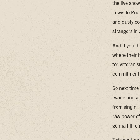
the live sho
Lewis to Pud
and dusty co
strangers in
And if you th
where their h
for veteran 
commitment t
So next time
twang and a 
from singin'
raw power of
gonna fill 'e
This ain't n