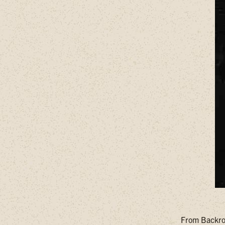
From Backroa