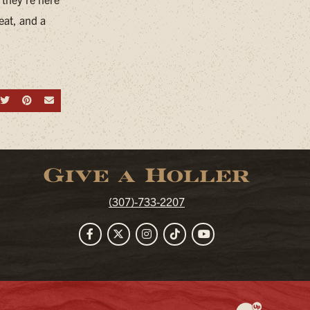
eat, and a
hare on Facebook
Share on Twitter
Share on Pinterest
Send an email
Give a Holler
(307)-733-2207
Facebook
Twitter
Instagram
TikTok
YouTube