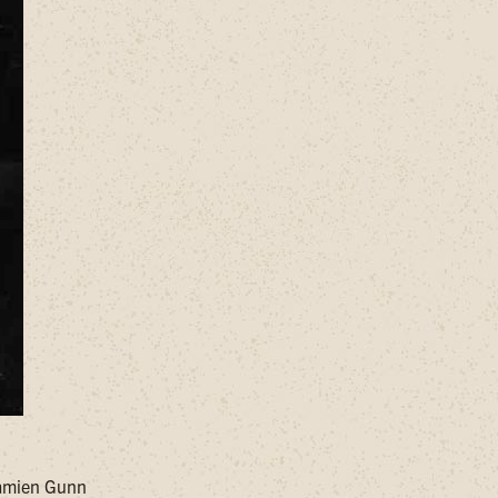
Damien Gunn