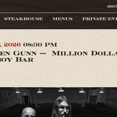
ABOU
STEAKHOUSE
MENUS
PRIVATE EV
7, 2026
08:30 PM
en Gunn — Million Doll
oy Bar