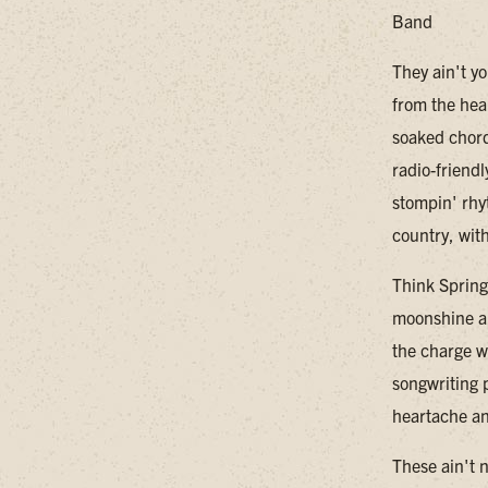
Band
They ain't y
from the hea
soaked chord
radio-friendl
stompin' rhy
country, wit
Think Spring
moonshine an
the charge wi
songwriting p
heartache an
These ain't 