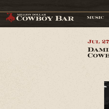
MUSIC
Jul 2
Dami
Cowb