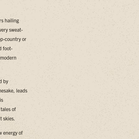
s hailing
very sweat-
op-country or
d foot-
d modern
d by
mesake, leads
is
tales of
t skies.
w energy of