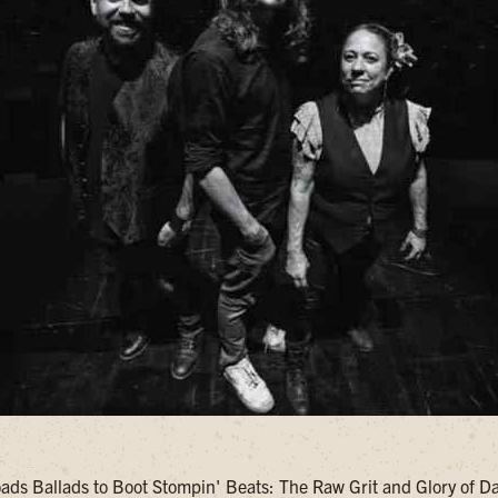
ds Ballads to Boot Stompin' Beats: The Raw Grit and Glory of 