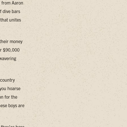
, from Aaron
f dive bars
that unites
t their money
ver $90,000
nwavering
 country
 you hoarse
n for the
hese boys are
 they're here