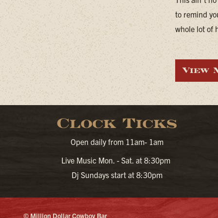
to remind yo
whole lot of 
View 
Clock Ticks
Open daily from 11am- 1am
Live Music Mon. - Sat. at 8:30pm
Dj Sundays start at 8:30pm
© Million Dollar Cowboy Bar