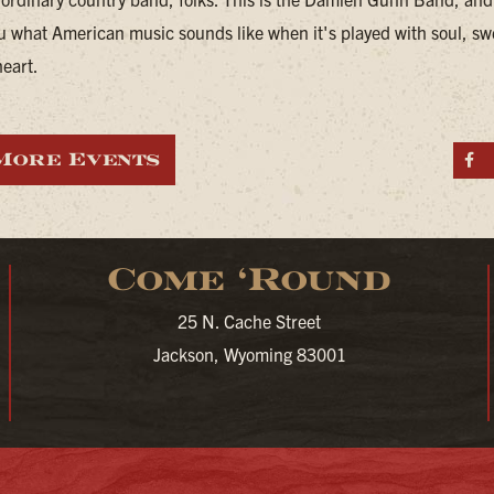
u what American music sounds like when it's played with soul, sw
heart.
More Events
S
Come ‘Round
25 N. Cache Street
Jackson, Wyoming 83001