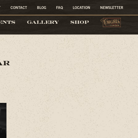
T
CONTACT
BLOG
FAQ
LOCATION
NEWSLETTER
COW
ENTS
GALLERY
SHOP
ar