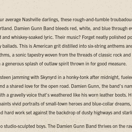
our average Nashville darlings, these rough-and-tumble troubadour
rtland. Damien Gunn Band bleeds red, white, and blue through e
 and whiskey-soaked lyric. Their music? Forget neatly polished p
y ballads. This is American grit distilled into six-string anthems an
thms, a sonic tapestry woven from the threads of classic rock an
h a generous splash of outlaw spirit thrown in for good measure.
steen jamming with Skynyrd in a honky-tonk after midnight, fuele
d a shared love for the open road. Damien Gunn, the band's na
th a gravelly voice that's weathered like his worn leather boots. H
aints vivid portraits of small-town heroes and blue-collar dreams, 
d hard work set against the backdrop of dusty highways and starli
no studio-sculpted boys. The Damien Gunn Band thrives on the ra