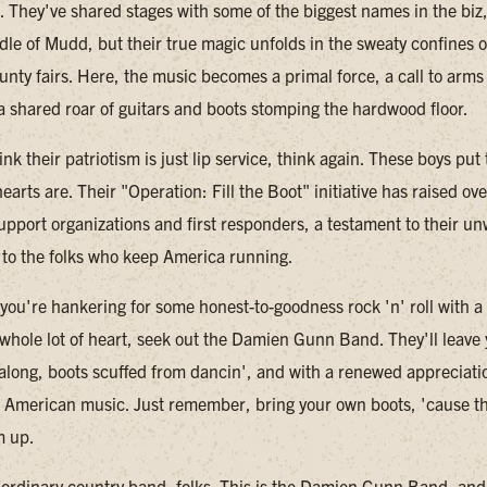
w. They've shared stages with some of the biggest names in the biz
dle of Mudd, but their true magic unfolds in the sweaty confines o
unty fairs. Here, the music becomes a primal force, a call to arms 
 a shared roar of guitars and boots stomping the hardwood floor.
ink their patriotism is just lip service, think again. These boys pu
earts are. Their "Operation: Fill the Boot" initiative has raised o
support organizations and first responders, a testament to their u
o the folks who keep America running.
 you're hankering for some honest-to-goodness rock 'n' roll with a
whole lot of heart, seek out the Damien Gunn Band. They'll leave
 along, boots scuffed from dancin', and with a renewed appreciatio
 American music. Just remember, bring your own boots, 'cause t
m up.
o ordinary country band, folks. This is the Damien Gunn Band, and