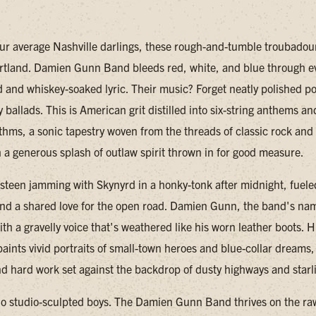
our average Nashville darlings, these rough-and-tumble troubadour
rtland. Damien Gunn Band bleeds red, white, and blue through e
 and whiskey-soaked lyric. Their music? Forget neatly polished p
y ballads. This is American grit distilled into six-string anthems an
thms, a sonic tapestry woven from the threads of classic rock an
h a generous splash of outlaw spirit thrown in for good measure.
steen jamming with Skynyrd in a honky-tonk after midnight, fuele
d a shared love for the open road. Damien Gunn, the band's na
th a gravelly voice that's weathered like his worn leather boots. H
aints vivid portraits of small-town heroes and blue-collar dreams, 
d hard work set against the backdrop of dusty highways and starli
no studio-sculpted boys. The Damien Gunn Band thrives on the ra