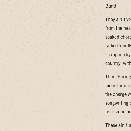
Band
They ain't y
from the hea
soaked chord
radio-friendl
stompin' rhy
country, wit
Think Spring
moonshine an
the charge wi
songwriting p
heartache an
These ain't 