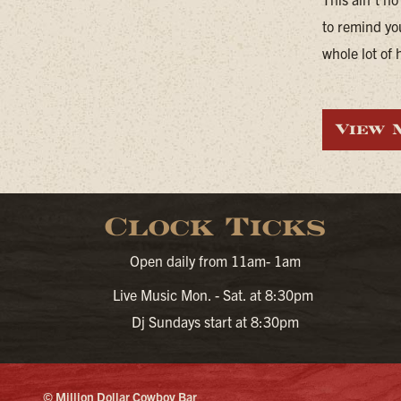
to remind yo
whole lot of 
View 
Clock Ticks
Open daily from 11am- 1am
Live Music Mon. - Sat. at 8:30pm
Dj Sundays start at 8:30pm
© Million Dollar Cowboy Bar