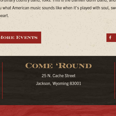
u what American music sounds like when it's played with soul, sw
heart.
More Events
S
Come ‘Round
25 N. Cache Street
Jackson, Wyoming 83001