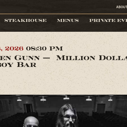
ABOU
STEAKHOUSE
MENUS
PRIVATE EV
8, 2026
08:30 PM
en Gunn — Million Doll
oy Bar