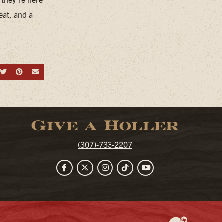
eat, and a
hare on Facebook
Share on Twitter
Share on Pinterest
Send an email
Give a Holler
(307)-733-2207
Facebook
Twitter
Instagram
TikTok
YouTube