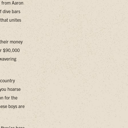
, from Aaron
f dive bars
that unites
t their money
ver $90,000
nwavering
 country
 you hoarse
n for the
hese boys are
 they're here