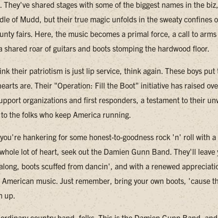
w. They've shared stages with some of the biggest names in the biz
dle of Mudd, but their true magic unfolds in the sweaty confines o
unty fairs. Here, the music becomes a primal force, a call to arms 
 a shared roar of guitars and boots stomping the hardwood floor.
ink their patriotism is just lip service, think again. These boys pu
earts are. Their "Operation: Fill the Boot" initiative has raised o
support organizations and first responders, a testament to their u
o the folks who keep America running.
 you're hankering for some honest-to-goodness rock 'n' roll with a
whole lot of heart, seek out the Damien Gunn Band. They'll leave
 along, boots scuffed from dancin', and with a renewed appreciatio
 American music. Just remember, bring your own boots, 'cause t
m up.
o ordinary country band, folks. This is the Damien Gunn Band, and