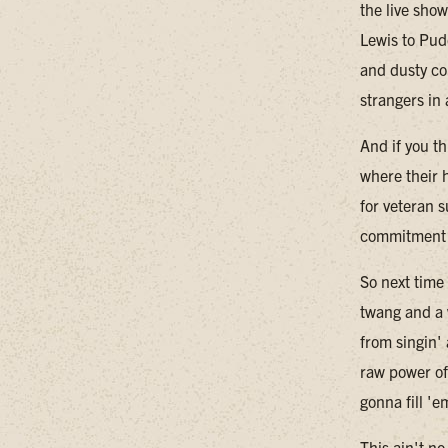
the live sho
Lewis to Pud
and dusty co
strangers in
And if you th
where their h
for veteran 
commitment t
So next time
twang and a 
from singin'
raw power of
gonna fill 'e
This ain't n