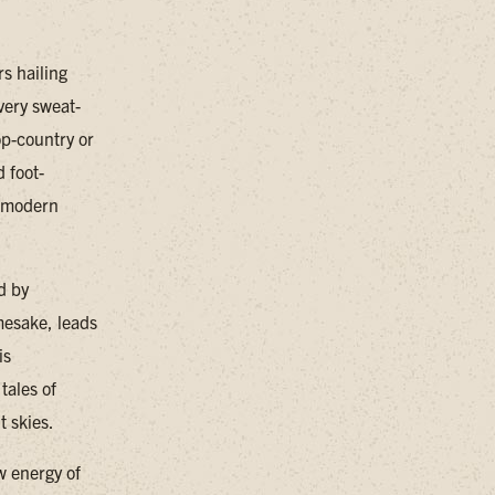
s hailing
very sweat-
op-country or
d foot-
d modern
d by
mesake, leads
is
tales of
t skies.
w energy of