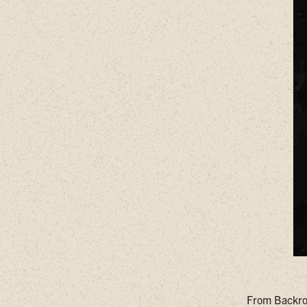
From Backroa