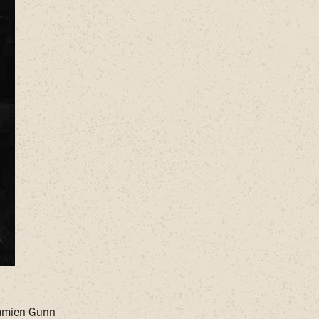
Damien Gunn