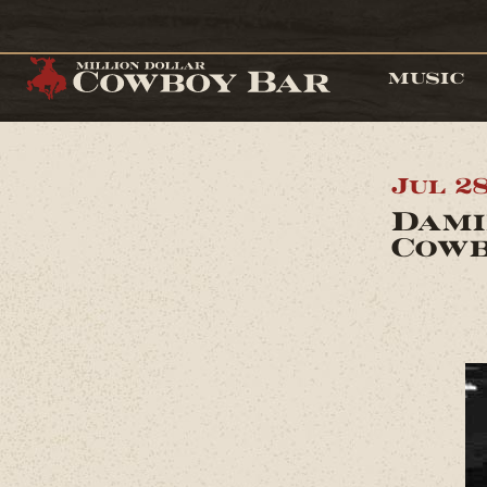
MUSIC
Jul 2
Dami
Cowb