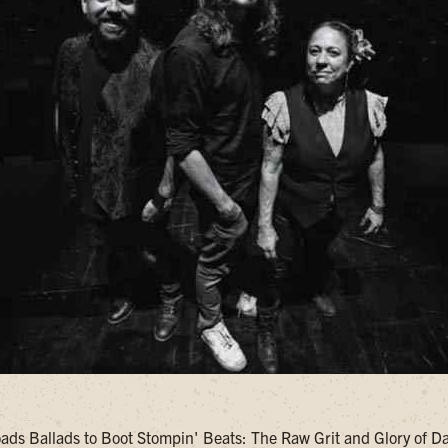
ds Ballads to Boot Stompin' Beats: The Raw Grit and Glory of 