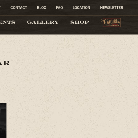
T
CONTACT
BLOG
FAQ
LOCATION
NEWSLETTER
COW
ENTS
GALLERY
SHOP
ar