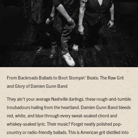
From Backroads Ballads to Boot Stompin' Beats: The Raw Grit
and Glory of Damien Gunn Band
They ain't your average Nashville darlings, these rough-and-tumble
troubadours hailing from the heartland. Damien Gunn Band bleeds
red, white, and blue through every sweat-soaked chord and
whiskey-soaked lyric. Their music? Forget neatly polished pop-
country or radio-friendly ballads. This is American grit distilled into