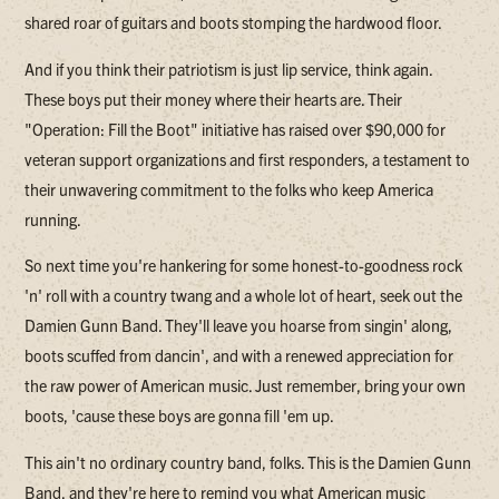
shared roar of guitars and boots stomping the hardwood floor.
And if you think their patriotism is just lip service, think again.
These boys put their money where their hearts are. Their
"Operation: Fill the Boot" initiative has raised over $90,000 for
veteran support organizations and first responders, a testament to
their unwavering commitment to the folks who keep America
running.
So next time you're hankering for some honest-to-goodness rock
'n' roll with a country twang and a whole lot of heart, seek out the
Damien Gunn Band. They'll leave you hoarse from singin' along,
boots scuffed from dancin', and with a renewed appreciation for
the raw power of American music. Just remember, bring your own
boots, 'cause these boys are gonna fill 'em up.
This ain't no ordinary country band, folks. This is the Damien Gunn
Band, and they're here to remind you what American music