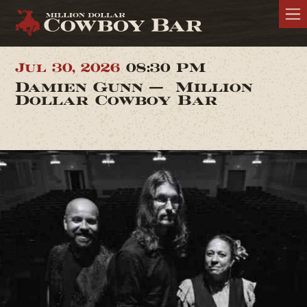
Jul 30, 2026
08:30 PM
Damien Gunn — Million
Dollar Cowboy Bar