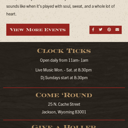
sounds like when it's played with soul, sweat, and a whole lot of
heart.
View More Events
Share on Fa
Share on
Share
Sen
Clock Ticks
Open daily from 11am- 1am
Live Music Mon. - Sat. at 8:30pm
Dj Sundays start at 8:30pm
Come ‘Round
25 N. Cache Street
Jackson, Wyoming 83001
Give a Holler