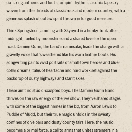
six-string anthems and foot-stompin' rhythms, a sonic tapestry
woven from the threads of classic rock and modern country, with a
generous splash of outlaw spirit thrown in for good measure.
Think Springsteen jamming with Skynyrd in a honky-tonk after
midnight, fueled by moonshine and a shared love for the open
road. Damien Gunn, the band's namesake, leads the charge with a
gravelly voice that's weathered like his worn leather boots. His
songwriting paints vivid portraits of small-town heroes and blue-
collar dreams, tales of heartache and hard work set against the
backdrop of dusty highways and starlit skies.
These ain't no studio-sculpted boys. The Damien Gunn Band
thrives on the raw energy of the live show. They've shared stages
with some of the biggest names in the biz, from Aaron Lewis to
Puddle of Mudd, but their true magic unfolds in the sweaty
confines of dive bars and dusty county fairs. Here, the music
becomes a primal force, a call to arms that unites strangers in a