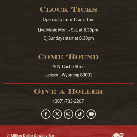
Clock Ticks
Open daily from 11am- 1am
Live Music Mon. - Sat. at 8:30pm
Dj Sundays start at 8:30pm
Come ‘Round
25 N. Cache Street
Jackson, Wyoming 83001
Give a Holler
(307)-733-2207
Facebook
Twitter
Instagram
TikTok
YouTube
© Million Dollar Cowboy Bar
Website Developm