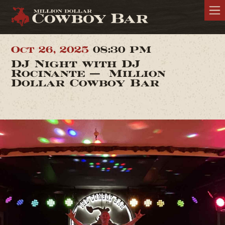
Oct 26, 2025
08:30 PM
DJ Night with DJ
Rocinante — Million
Dollar Cowboy Bar