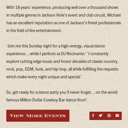
With 18 years’ experience, producing well over a thousand shows
in multiple genres in Jackson Hole’s event and club circuit, Michael
has an excellent reputation as one of Jackson’s finest professionals
in the field of live entertainment.
‘Join me this Sunday night for a high-energy, visual dance
experience… while I perform as DJ Rocinante.’ ‘I constantly
explore cutting edge music and honor decades of classic country,
rock, pop, EDM, funk, and hip-hop, all while fulfilling the requests
which make every night unique and special.’
So, get ready for a dance party you’ll never forget… on the world
famous Million Dollar Cowboy Bar dance floor!
View More Events
Share on Fa
Share on
Share
Sen