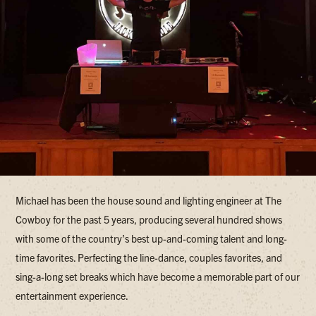
Michael has been the house sound and lighting engineer at The
Cowboy for the past 5 years, producing several hundred shows
with some of the country’s best up-and-coming talent and long-
time favorites. Perfecting the line-dance, couples favorites, and
sing-a-long set breaks which have become a memorable part of our
entertainment experience.