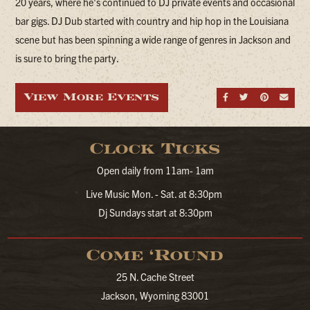
20 years, where he's continued to DJ private events and occasional
bar gigs. DJ Dub started with country and hip hop in the Louisiana
scene but has been spinning a wide range of genres in Jackson and
is sure to bring the party.
View More Events
Share on Fa
Share on
Share
Sen
Clock Ticks
Open daily from 11am- 1am
Live Music Mon. - Sat. at 8:30pm
Dj Sundays start at 8:30pm
Come ‘Round
25 N. Cache Street
Jackson, Wyoming 83001