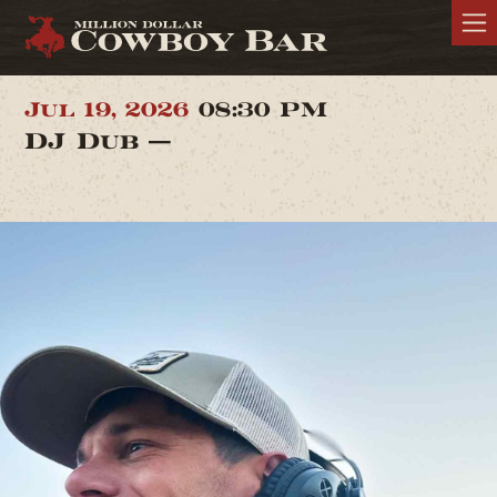
Jul 19, 2026
08:30 PM
DJ Dub —