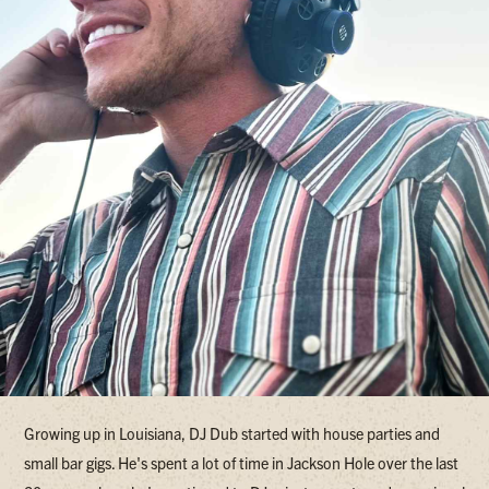
Growing up in Louisiana, DJ Dub started with house parties and
small bar gigs. He's spent a lot of time in Jackson Hole over the last