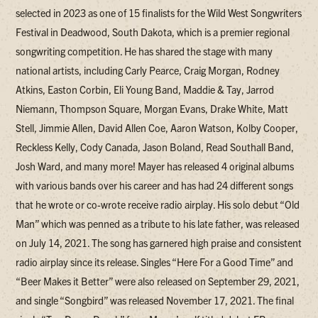
selected in 2023 as one of 15 finalists for the Wild West Songwriters
Festival in Deadwood, South Dakota, which is a premier regional
songwriting competition. He has shared the stage with many
national artists, including Carly Pearce, Craig Morgan, Rodney
Atkins, Easton Corbin, Eli Young Band, Maddie & Tay, Jarrod
Niemann, Thompson Square, Morgan Evans, Drake White, Matt
Stell, Jimmie Allen, David Allen Coe, Aaron Watson, Kolby Cooper,
Reckless Kelly, Cody Canada, Jason Boland, Read Southall Band,
Josh Ward, and many more! Mayer has released 4 original albums
with various bands over his career and has had 24 different songs
that he wrote or co-wrote receive radio airplay. His solo debut “Old
Man” which was penned as a tribute to his late father, was released
on July 14, 2021. The song has garnered high praise and consistent
radio airplay since its release. Singles “Here For a Good Time” and
“Beer Makes it Better” were also released on September 29, 2021,
and single “Songbird” was released November 17, 2021. The final