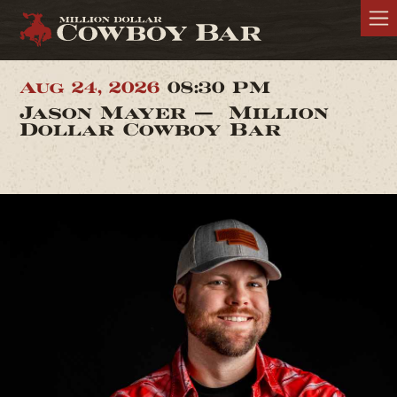
Aug 24, 2026
08:30 PM
Jason Mayer — Million
Dollar Cowboy Bar