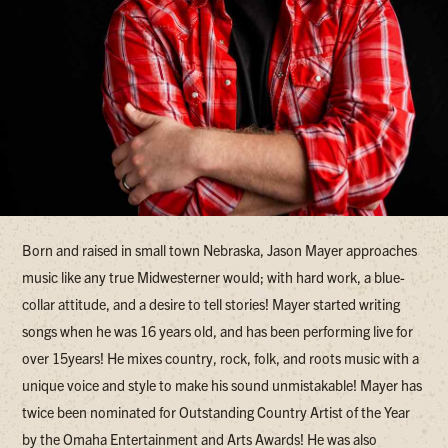
Born and raised in small town Nebraska, Jason Mayer approaches
music like any true Midwesterner would; with hard work, a blue-
collar attitude, and a desire to tell stories! Mayer started writing
songs when he was 16 years old, and has been performing live for
over 15years! He mixes country, rock, folk, and roots music with a
unique voice and style to make his sound unmistakable! Mayer has
twice been nominated for Outstanding Country Artist of the Year
by the Omaha Entertainment and Arts Awards! He was also