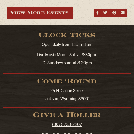
View More Events
Share on Fa
Share on
Share
Sen
Clock Ticks
Open daily from 11am- 1am
Live Music Mon. - Sat. at 8:30pm
Dj Sundays start at 8:30pm
Come ‘Round
25 N. Cache Street
Jackson, Wyoming 83001
Give a Holler
(307)-733-2207