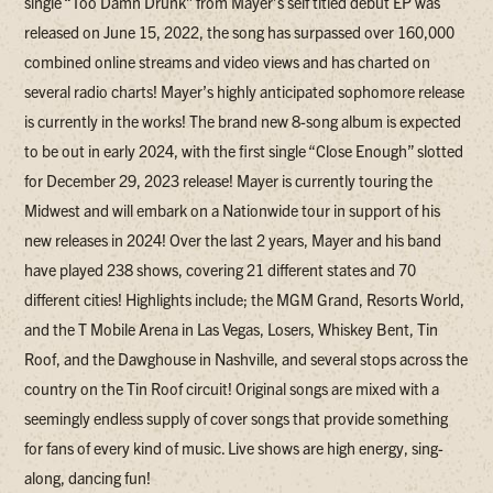
single “Too Damn Drunk” from Mayer’s self titled debut EP was
released on June 15, 2022, the song has surpassed over 160,000
combined online streams and video views and has charted on
several radio charts! Mayer’s highly anticipated sophomore release
is currently in the works! The brand new 8-song album is expected
to be out in early 2024, with the first single “Close Enough” slotted
for December 29, 2023 release! Mayer is currently touring the
Midwest and will embark on a Nationwide tour in support of his
new releases in 2024! Over the last 2 years, Mayer and his band
have played 238 shows, covering 21 different states and 70
different cities! Highlights include; the MGM Grand, Resorts World,
and the T Mobile Arena in Las Vegas, Losers, Whiskey Bent, Tin
Roof, and the Dawghouse in Nashville, and several stops across the
country on the Tin Roof circuit! Original songs are mixed with a
seemingly endless supply of cover songs that provide something
for fans of every kind of music. Live shows are high energy, sing-
along, dancing fun!