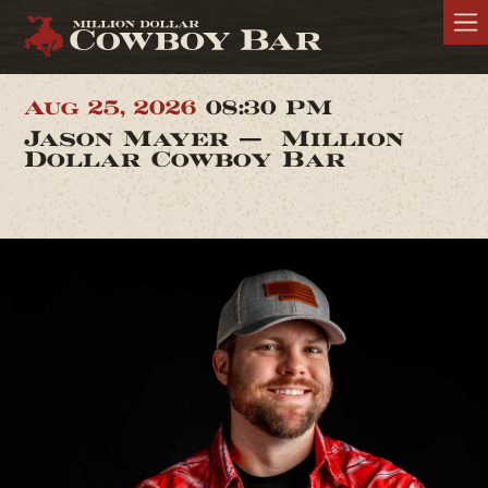
Aug 25, 2026
08:30 PM
Jason Mayer — Million
Dollar Cowboy Bar