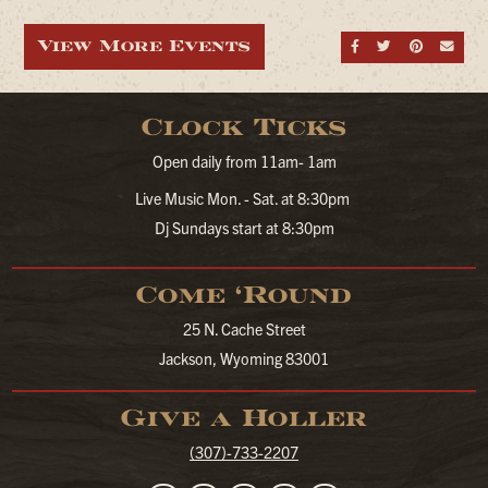
View More Events
Share on Fa
Share on
Share
Sen
Clock Ticks
Open daily from 11am- 1am
Live Music Mon. - Sat. at 8:30pm
Dj Sundays start at 8:30pm
Come ‘Round
25 N. Cache Street
Jackson, Wyoming 83001
Give a Holler
(307)-733-2207