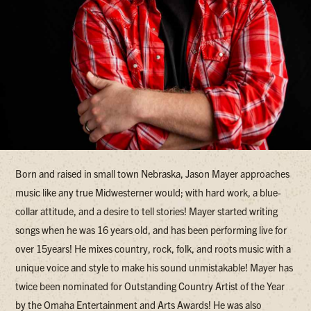
Born and raised in small town Nebraska, Jason Mayer approaches
music like any true Midwesterner would; with hard work, a blue-
collar attitude, and a desire to tell stories! Mayer started writing
songs when he was 16 years old, and has been performing live for
over 15years! He mixes country, rock, folk, and roots music with a
unique voice and style to make his sound unmistakable! Mayer has
twice been nominated for Outstanding Country Artist of the Year
by the Omaha Entertainment and Arts Awards! He was also