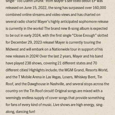
single “Too Damn Drunk” from Mayer’s self titled debut EP was
released on June 15, 2022, the song has surpassed over 160,000
combined online streams and video views and has charted on
several radio charts! Mayer’s highly anticipated sophomore release
is currently in the works! The brand new 8-song album is expected
to be out in early 2024, with the first single “Close Enough” slotted
for December 29, 2023 release! Mayer is currently touring the
Midwest and will embark on a Nationwide tour in support of his
new releases in 2024! Over the last 2 years, Mayer and his band
have played 238 shows, covering 21 different states and 70
different cities! Highlights include; the MGM Grand, Resorts World,
and the T Mobile Arena in Las Vegas, Losers, Whiskey Bent, Tin
Roof, and the Dawghouse in Nashville, and several stops across the
country on the Tin Roof circuit! Original songs are mixed with a
seemingly endless supply of cover songs that provide something
for fans of every kind of music. Live shows are high energy, sing-
along, dancing fun!