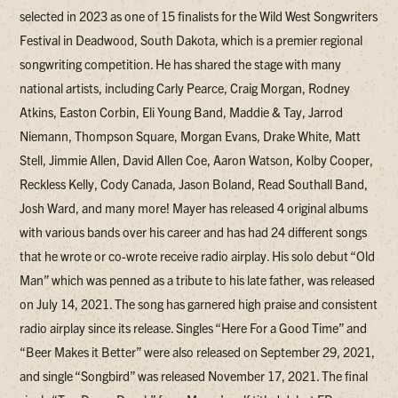
selected in 2023 as one of 15 finalists for the Wild West Songwriters
Festival in Deadwood, South Dakota, which is a premier regional
songwriting competition. He has shared the stage with many
national artists, including Carly Pearce, Craig Morgan, Rodney
Atkins, Easton Corbin, Eli Young Band, Maddie & Tay, Jarrod
Niemann, Thompson Square, Morgan Evans, Drake White, Matt
Stell, Jimmie Allen, David Allen Coe, Aaron Watson, Kolby Cooper,
Reckless Kelly, Cody Canada, Jason Boland, Read Southall Band,
Josh Ward, and many more! Mayer has released 4 original albums
with various bands over his career and has had 24 different songs
that he wrote or co-wrote receive radio airplay. His solo debut “Old
Man” which was penned as a tribute to his late father, was released
on July 14, 2021. The song has garnered high praise and consistent
radio airplay since its release. Singles “Here For a Good Time” and
“Beer Makes it Better” were also released on September 29, 2021,
and single “Songbird” was released November 17, 2021. The final