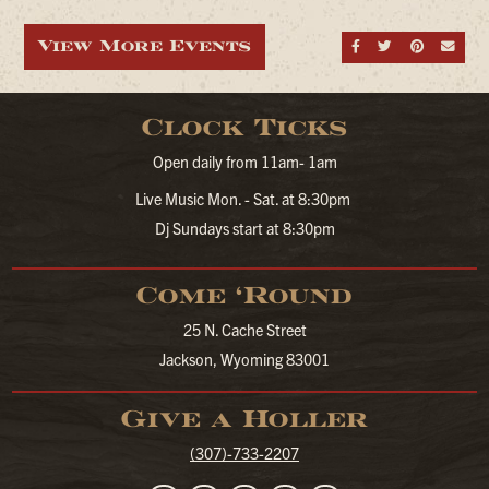
View More Events
Share on Fa
Share on
Share
Sen
Clock Ticks
Open daily from 11am- 1am
Live Music Mon. - Sat. at 8:30pm
Dj Sundays start at 8:30pm
Come ‘Round
25 N. Cache Street
Jackson, Wyoming 83001
Give a Holler
(307)-733-2207