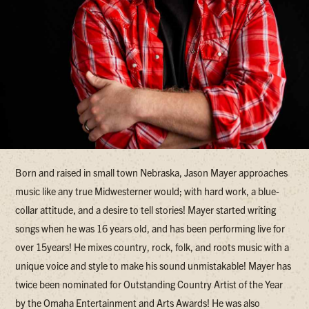
Born and raised in small town Nebraska, Jason Mayer approaches
music like any true Midwesterner would; with hard work, a blue-
collar attitude, and a desire to tell stories! Mayer started writing
songs when he was 16 years old, and has been performing live for
over 15years! He mixes country, rock, folk, and roots music with a
unique voice and style to make his sound unmistakable! Mayer has
twice been nominated for Outstanding Country Artist of the Year
by the Omaha Entertainment and Arts Awards! He was also