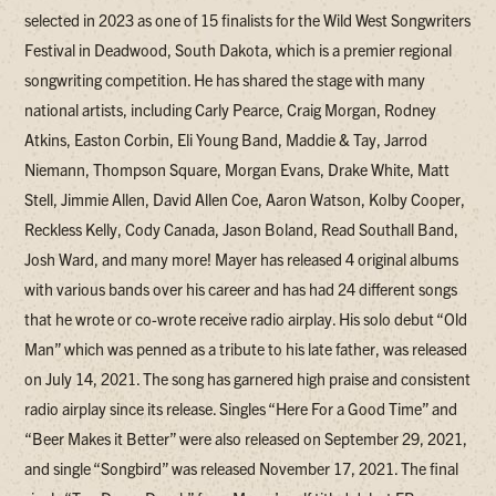
selected in 2023 as one of 15 finalists for the Wild West Songwriters
Festival in Deadwood, South Dakota, which is a premier regional
songwriting competition. He has shared the stage with many
national artists, including Carly Pearce, Craig Morgan, Rodney
Atkins, Easton Corbin, Eli Young Band, Maddie & Tay, Jarrod
Niemann, Thompson Square, Morgan Evans, Drake White, Matt
Stell, Jimmie Allen, David Allen Coe, Aaron Watson, Kolby Cooper,
Reckless Kelly, Cody Canada, Jason Boland, Read Southall Band,
Josh Ward, and many more! Mayer has released 4 original albums
with various bands over his career and has had 24 different songs
that he wrote or co-wrote receive radio airplay. His solo debut “Old
Man” which was penned as a tribute to his late father, was released
on July 14, 2021. The song has garnered high praise and consistent
radio airplay since its release. Singles “Here For a Good Time” and
“Beer Makes it Better” were also released on September 29, 2021,
and single “Songbird” was released November 17, 2021. The final