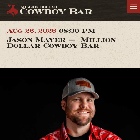
Aug 26, 2026
08:30 PM
Jason Mayer — Million
Dollar Cowboy Bar