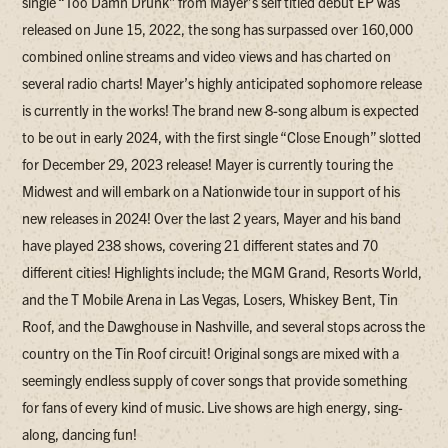
single “Too Damn Drunk” from Mayer’s self titled debut EP was
released on June 15, 2022, the song has surpassed over 160,000
combined online streams and video views and has charted on
several radio charts! Mayer’s highly anticipated sophomore release
is currently in the works! The brand new 8-song album is expected
to be out in early 2024, with the first single “Close Enough” slotted
for December 29, 2023 release! Mayer is currently touring the
Midwest and will embark on a Nationwide tour in support of his
new releases in 2024! Over the last 2 years, Mayer and his band
have played 238 shows, covering 21 different states and 70
different cities! Highlights include; the MGM Grand, Resorts World,
and the T Mobile Arena in Las Vegas, Losers, Whiskey Bent, Tin
Roof, and the Dawghouse in Nashville, and several stops across the
country on the Tin Roof circuit! Original songs are mixed with a
seemingly endless supply of cover songs that provide something
for fans of every kind of music. Live shows are high energy, sing-
along, dancing fun!