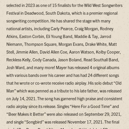
selected in 2023 as one of 15 finalists for the Wild West Songwriters
Festival in Deadwood, South Dakota, which is a premier regional
songwriting competition. He has shared the stage with many
national artists, including Carly Pearce, Craig Morgan, Rodney
Atkins, Easton Corbin, Eli Young Band, Maddie & Tay, Jarrod
Niemann, Thompson Square, Morgan Evans, Drake White, Matt
Stell, Jimmie Allen, David Allen Coe, Aaron Watson, Kolby Cooper,
Reckless Kelly, Cody Canada, Jason Boland, Read Southall Band,
Josh Ward, and many more! Mayer has released 4 original albums
with various bands over his career and has had 24 different songs
that he wrote or co-wrote receive radio airplay. His solo debut “Old
Man” which was penned as a tribute to his late father, was released
on July 14, 2021. The song has garnered high praise and consistent
radio airplay since its release. Singles “Here For a Good Time” and
“Beer Makes it Better” were also released on September 29, 2021,
and single “Songbird” was released November 17, 2021. The final