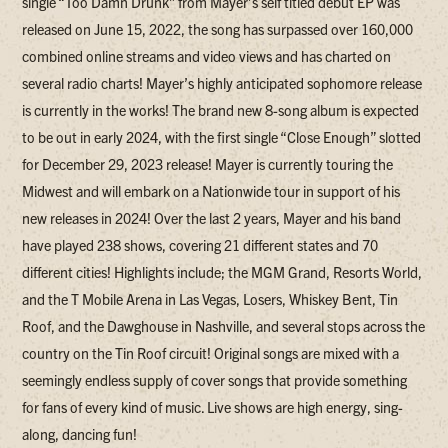
single “Too Damn Drunk” from Mayer’s self titled debut EP was
released on June 15, 2022, the song has surpassed over 160,000
combined online streams and video views and has charted on
several radio charts! Mayer’s highly anticipated sophomore release
is currently in the works! The brand new 8-song album is expected
to be out in early 2024, with the first single “Close Enough” slotted
for December 29, 2023 release! Mayer is currently touring the
Midwest and will embark on a Nationwide tour in support of his
new releases in 2024! Over the last 2 years, Mayer and his band
have played 238 shows, covering 21 different states and 70
different cities! Highlights include; the MGM Grand, Resorts World,
and the T Mobile Arena in Las Vegas, Losers, Whiskey Bent, Tin
Roof, and the Dawghouse in Nashville, and several stops across the
country on the Tin Roof circuit! Original songs are mixed with a
seemingly endless supply of cover songs that provide something
for fans of every kind of music. Live shows are high energy, sing-
along, dancing fun!