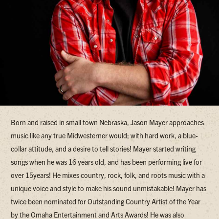
Born and raised in small town Nebraska, Jason Mayer approaches
music like any true Midwesterner would; with hard work, a blue-
collar attitude, and a desire to tell stories! Mayer started writing
songs when he was 16 years old, and has been performing live for
over 15years! He mixes country, rock, folk, and roots music with a
unique voice and style to make his sound unmistakable! Mayer has
twice been nominated for Outstanding Country Artist of the Year
by the Omaha Entertainment and Arts Awards! He was also