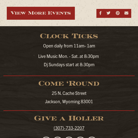
View More Events
Share on Fa
Share on
Share
Sen
Clock Ticks
Open daily from 11am- 1am
Live Music Mon. - Sat. at 8:30pm
Dj Sundays start at 8:30pm
Come ‘Round
25 N. Cache Street
Jackson, Wyoming 83001
Give a Holler
(307)-733-2207