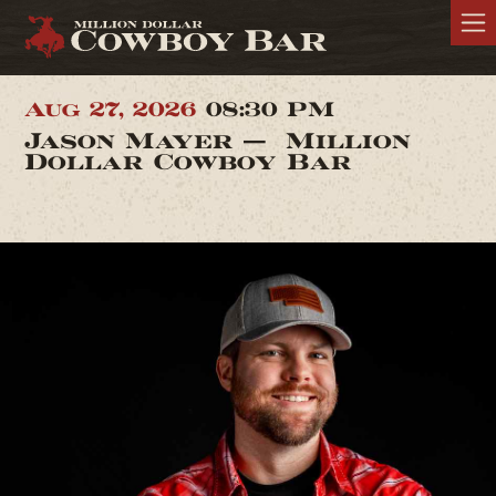
Aug 27, 2026
08:30 PM
Jason Mayer — Million
Dollar Cowboy Bar