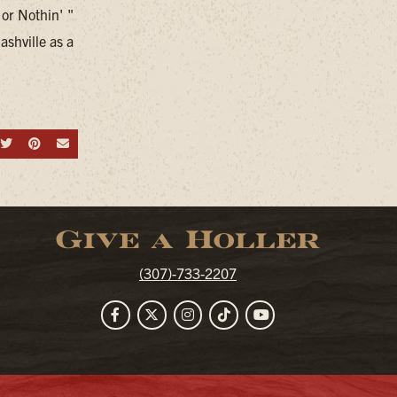
 or Nothin' "
ashville as a
hare on Facebook
Share on Twitter
Share on Pinterest
Send an email
Give a Holler
(307)-733-2207
Facebook
Twitter
Instagram
TikTok
YouTube