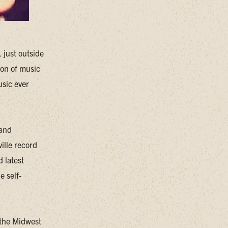
 just outside
ion of music
usic ever
 and
ille record
 latest
e self-
 the Midwest