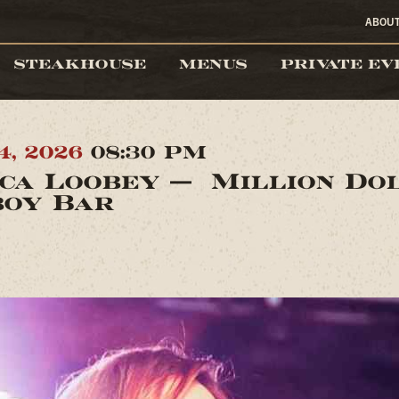
ABOU
STEAKHOUSE
MENUS
PRIVATE EV
4, 2026
08:30 PM
ica Loobey — Million Do
oy Bar