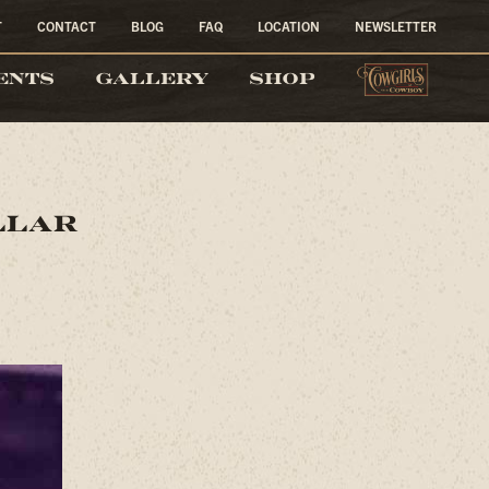
T
CONTACT
BLOG
FAQ
LOCATION
NEWSLETTER
COW
ENTS
GALLERY
SHOP
llar