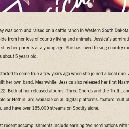
ey was born and raised on a cattle ranch in Western South Dakota,
side from her love of country living and animals, Jessica’s admirat
ed by her parents at a young age. She has loved to sing country m
s about 5 years old.
tarted to come true a few years ago when she joined a local duo,
ilt her own band. Meanwhile, Jessica also released her first Nashv
2022. Both of her released albums: Three Chords and the Truth, and
le or Nothin' are available on all digital platforms, feature multipl
s, and have over 185,000 streams on Spotify alone.
st recent accomplishments include earning two nominations with