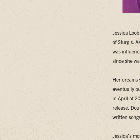
Jessica Loob
of Sturgis. A
was influenc
since she wa
Her dreams s
eventually bu
in April of 
release, Doub
written song
Jessica’s mo