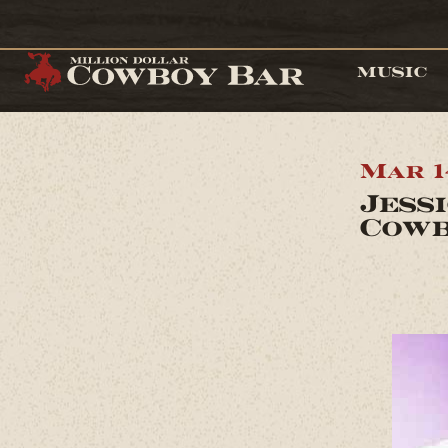
MUSIC
Mar 1
Jess
Cowb