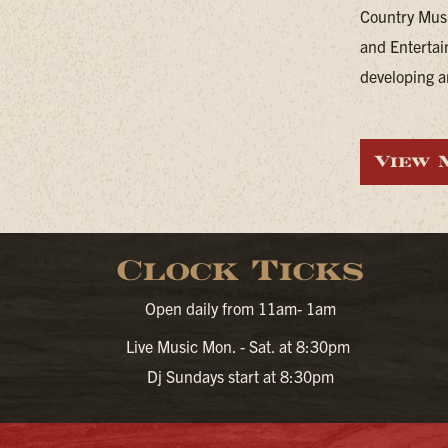
Country Musi
and Entertai
developing ar
View 
Clock Ticks
Open daily from 11am- 1am
Live Music Mon. - Sat. at 8:30pm
Dj Sundays start at 8:30pm