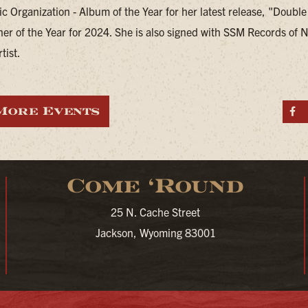
c Organization - Album of the Year for her latest release, "Double
ner of the Year for 2024. She is also signed with SSM Records of N
tist.
More Events
S
Come ‘Round
25 N. Cache Street
Jackson, Wyoming 83001