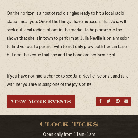
On the horizon is a host of radio singles ready to hit a local radio
station near you. One of the things I have noticed is that Julia will
seek out local radio stations in the market to help promote the
shows that she is in town to perform at. Julia Neville is on a mission
to find venues to partner with to not only grow both her fan base
but also the venue that she and the band are performing at.
If you have not had a chance to see Julia Neville live or sit and talk
with her you are missing one of the joy’s of life.
View More Events
Share on Fa
Share on
Share
Sen
Clock Ticks
Open daily from 11am- 1am