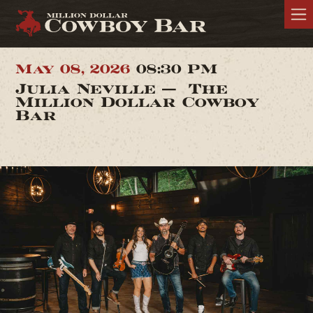
May 08, 2026
08:30 PM
Julia Neville — The
Million Dollar Cowboy
Bar