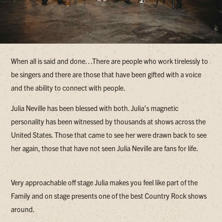
When all is said and done…There are people who work tirelessly to
be singers and there are those that have been gifted with a voice
and the ability to connect with people.
Julia Neville has been blessed with both. Julia’s magnetic
personality has been witnessed by thousands at shows across the
United States. Those that came to see her were drawn back to see
her again, those that have not seen Julia Neville are fans for life.
Very approachable off stage Julia makes you feel like part of the
Family and on stage presents one of the best Country Rock shows
around.