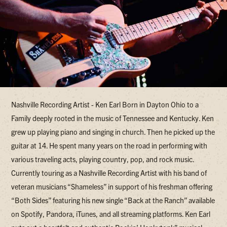
Nashville Recording Artist - Ken Earl Born in Dayton Ohio to a
Family deeply rooted in the music of Tennessee and Kentucky. Ken
grew up playing piano and singing in church. Then he picked up the
guitar at 14. He spent many years on the road in performing with
various traveling acts, playing country, pop, and rock music.
Currently touring as a Nashville Recording Artist with his band of
veteran musicians “Shameless” in support of his freshman offering
“Both Sides” featuring his new single “Back at the Ranch” available
on Spotify, Pandora, iTunes, and all streaming platforms. Ken Earl