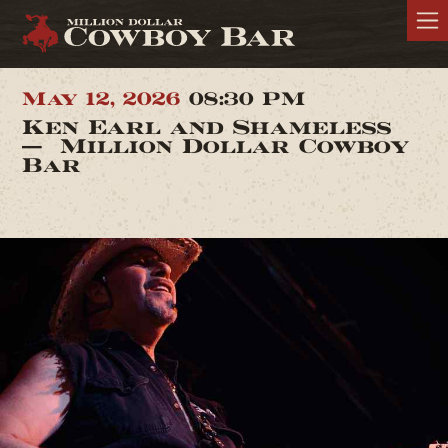
May 12, 2026
08:30 PM
Ken Earl and Shameless
— Million Dollar Cowboy
Bar