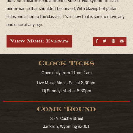
puts out a heartfelt and authentic Rockin’ Honkytonk” musical
performance that shouldn’t be missed. With blazing hot guitar
solos and a nod to the classics, it’s a show that is sure to move any
audience of any age.
View More Events
Share on Fa
Share on
Share
Sen
Clock Ticks
Open daily from 11am- 1am
Live Music Mon. - Sat. at 8:30pm
Dj Sundays start at 8:30pm
Come ‘Round
25 N. Cache Street
Jackson, Wyoming 83001