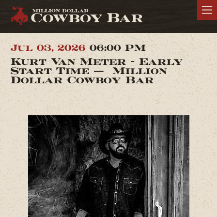
Jul 03, 2026
06:00 PM
Kurt Van Meter - Early
Start Time — Million
Dollar Cowboy Bar