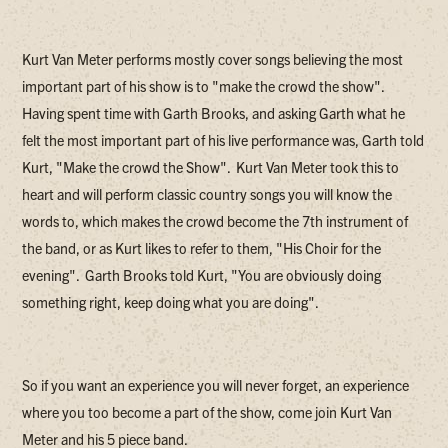
Kurt Van Meter performs mostly cover songs believing the most
important part of his show is to "make the crowd the show".
Having spent time with Garth Brooks, and asking Garth what he
felt the most important part of his live performance was, Garth told
Kurt, "Make the crowd the Show". Kurt Van Meter took this to
heart and will perform classic country songs you will know the
words to, which makes the crowd become the 7th instrument of
the band, or as Kurt likes to refer to them, "His Choir for the
evening". Garth Brooks told Kurt, "You are obviously doing
something right, keep doing what you are doing".
So if you want an experience you will never forget, an experience
where you too become a part of the show, come join Kurt Van
Meter and his 5 piece band.