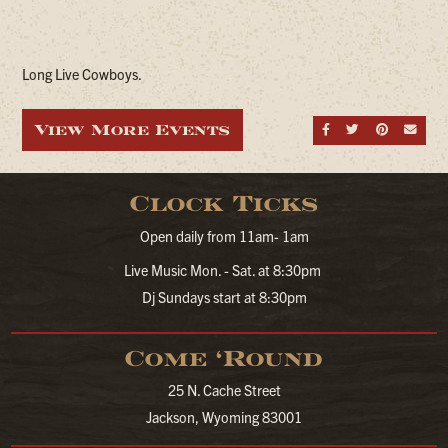
Long Live Cowboys.
View More Events
Share on Fa
Share on
Share
Sen
Clock Ticks
Open daily from 11am- 1am
Live Music Mon. - Sat. at 8:30pm
Dj Sundays start at 8:30pm
Come ‘Round
25 N. Cache Street
Jackson, Wyoming 83001