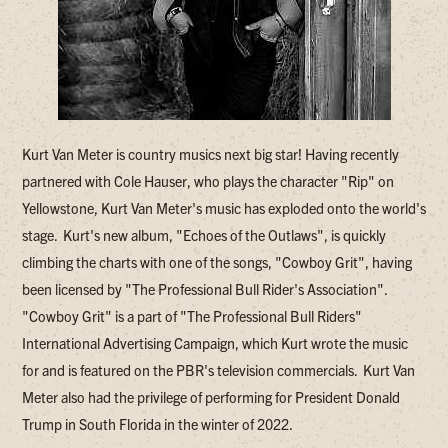
Kurt Van Meter is country musics next big star! Having recently
partnered with Cole Hauser, who plays the character "Rip" on
Yellowstone, Kurt Van Meter's music has exploded onto the world's
stage. Kurt's new album, "Echoes of the Outlaws", is quickly
climbing the charts with one of the songs, "Cowboy Grit", having
been licensed by "The Professional Bull Rider's Association".
"Cowboy Grit" is a part of "The Professional Bull Riders"
International Advertising Campaign, which Kurt wrote the music
for and is featured on the PBR's television commercials. Kurt Van
Meter also had the privilege of performing for President Donald
Trump in South Florida in the winter of 2022.