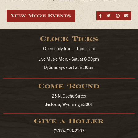
View More Events
Share on Fa
Share on
Share
Sen
Clock Ticks
Open daily from 11am- 1am
Live Music Mon. - Sat. at 8:30pm
Dj Sundays start at 8:30pm
Come ‘Round
25 N. Cache Street
Jackson, Wyoming 83001
Give a Holler
(307)-733-2207