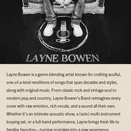
Layne Bowen is a genre-blending artist known for crafting soulful,
one-of-a-kind renditions of songs that span decades and styles,
along with original music. From classic rock and vintage soul to
modern pop and country, Layne Bowen’s Band reimagines every
cover with raw emotion, rich vocals, and a sound all their own.
Whether it’s an intimate acoustic show, a (solo) multi-instrument
looping set, or a full-band performance, Layne brings fresh life to
familiar favorites—turning nostalgia into a new experience.