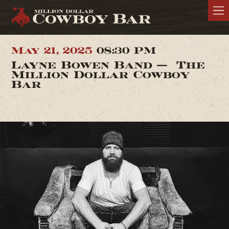
May 21, 2025
08:30 PM
Layne Bowen Band — The
Million Dollar Cowboy
Bar