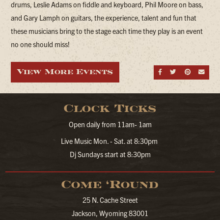
drums, Leslie Adams on fiddle and keyboard, Phil Moore on bass,
and Gary Lamph on guitars, the experience, talent and fun that
these musicians bring to the stage each time they play is an event
no one should miss!
View More Events
Share on Fa
Share on
Share
Sen
Clock Ticks
Open daily from 11am- 1am
Live Music Mon. - Sat. at 8:30pm
Dj Sundays start at 8:30pm
Come ‘Round
25 N. Cache Street
Jackson, Wyoming 83001