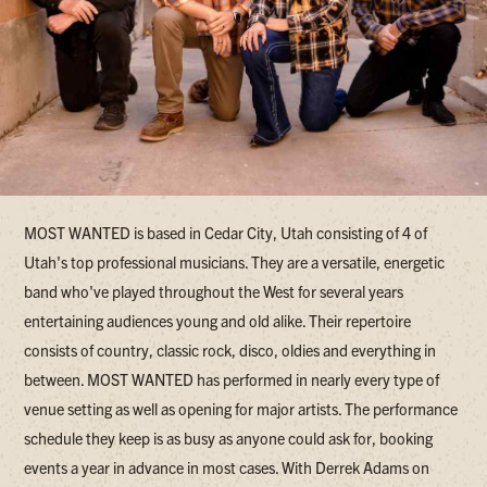
MOST WANTED is based in Cedar City, Utah consisting of 4 of
Utah's top professional musicians. They are a versatile, energetic
band who've played throughout the West for several years
entertaining audiences young and old alike. Their repertoire
consists of country, classic rock, disco, oldies and everything in
between. MOST WANTED has performed in nearly every type of
venue setting as well as opening for major artists. The performance
schedule they keep is as busy as anyone could ask for, booking
events a year in advance in most cases. With Derrek Adams on