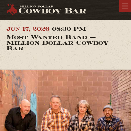
Jun 17, 2026
08:30 PM
Most Wanted Band —
Million Dollar Cowboy
Bar