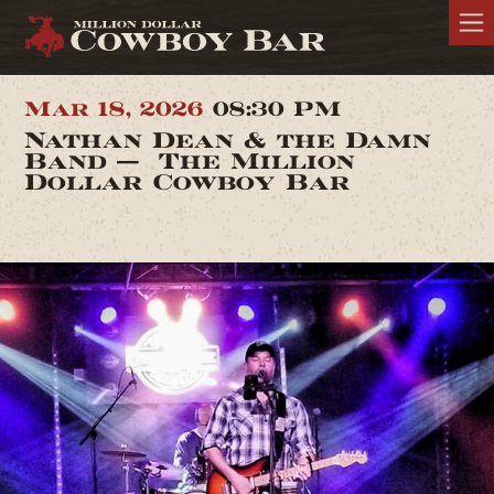
Mar 18, 2026
08:30 PM
Nathan Dean & the Damn
Band — The Million
Dollar Cowboy Bar