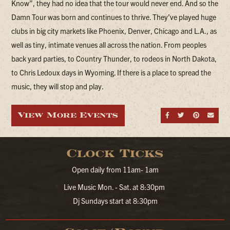
Know”, they had no idea that the tour would never end. And so the
Damn Tour was born and continues to thrive. They’ve played huge
clubs in big city markets like Phoenix, Denver, Chicago and L.A., as
well as tiny, intimate venues all across the nation. From peoples
back yard parties, to Country Thunder, to rodeos in North Dakota,
to Chris Ledoux days in Wyoming. If there is a place to spread the
music, they will stop and play.
View More Events
Share on Fa
Share on
Share
Sen
Clock Ticks
Open daily from 11am- 1am
Live Music Mon. - Sat. at 8:30pm
Dj Sundays start at 8:30pm