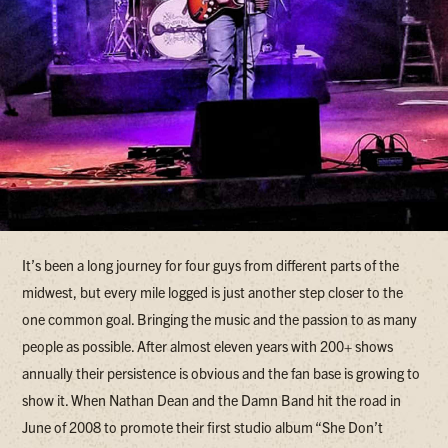
It’s been a long journey for four guys from different parts of the
midwest, but every mile logged is just another step closer to the
one common goal. Bringing the music and the passion to as many
people as possible. After almost eleven years with 200+ shows
annually their persistence is obvious and the fan base is growing to
show it. When Nathan Dean and the Damn Band hit the road in
June of 2008 to promote their first studio album “She Don’t