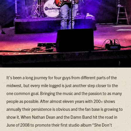
It’s been a long journey for four guys from different parts of the
midwest, but every mile logged is just another step closer to the
one common goal. Bringing the music and the passion to as many
people as possible. After almost eleven years with 200+ shows
annually their persistence is obvious and the fan base is growing to
show it. When Nathan Dean and the Damn Band hit the road in
June of 2008 to promote their first studio album “She Don’t