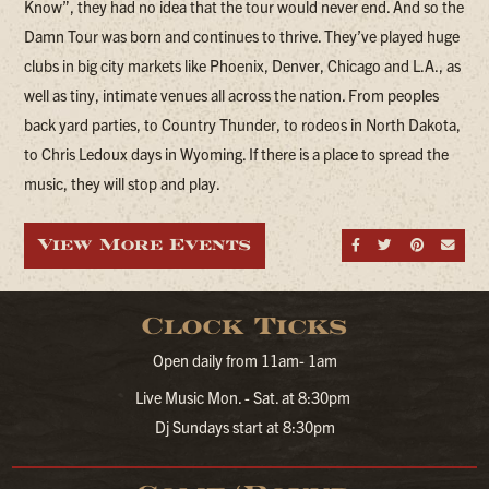
Know”, they had no idea that the tour would never end. And so the
Damn Tour was born and continues to thrive. They’ve played huge
clubs in big city markets like Phoenix, Denver, Chicago and L.A., as
well as tiny, intimate venues all across the nation. From peoples
back yard parties, to Country Thunder, to rodeos in North Dakota,
to Chris Ledoux days in Wyoming. If there is a place to spread the
music, they will stop and play.
View More Events
Share on Fa
Share on
Share
Sen
Clock Ticks
Open daily from 11am- 1am
Live Music Mon. - Sat. at 8:30pm
Dj Sundays start at 8:30pm