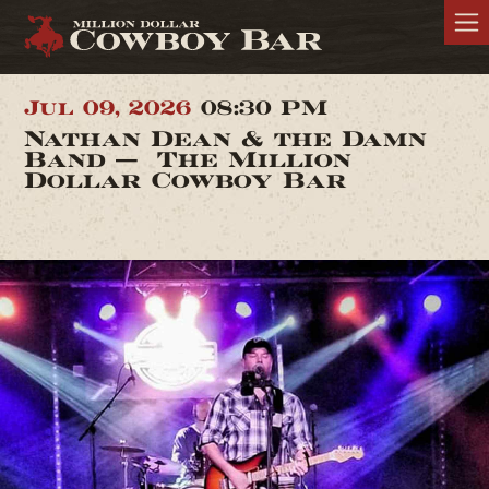
Jul 09, 2026
08:30 PM
Nathan Dean & the Damn
Band — The Million
Dollar Cowboy Bar