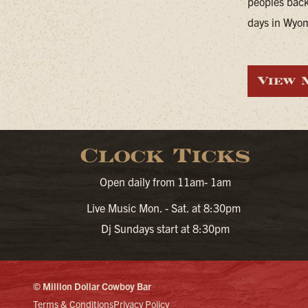
peoples back
days in Wyomi
View 
Clock Ticks
Open daily from 11am- 1am
Live Music Mon. - Sat. at 8:30pm
Dj Sundays start at 8:30pm
© Million Dollar Cowboy Bar
Terms & Conditions
Privacy Policy