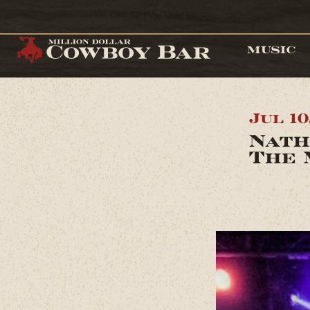
MUSIC
Jul 10
Nath
The 