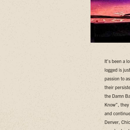
It’s been a l
logged is ju
passion to a
their persis
the Damn Ban
Know”, they 
and continues
Denver, Chica