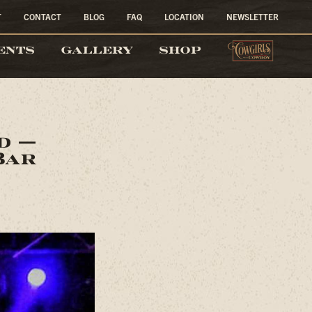
T
CONTACT
BLOG
FAQ
LOCATION
NEWSLETTER
COW
ENTS
GALLERY
SHOP
nd —
Bar