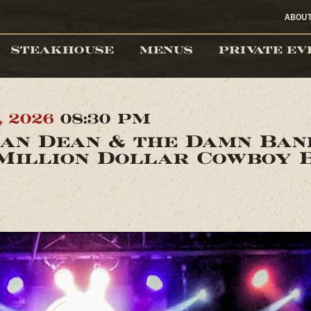
ABOU
STEAKHOUSE
MENUS
PRIVATE EV
, 2026
08:30 PM
an Dean & the Damn Ba
Million Dollar Cowboy 