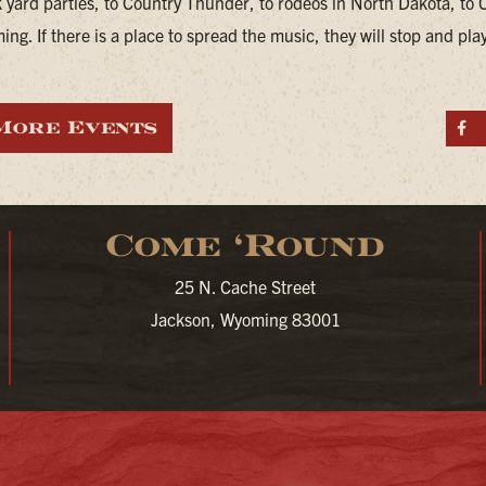
 yard parties, to Country Thunder, to rodeos in North Dakota, to 
ng. If there is a place to spread the music, they will stop and pla
More Events
S
Come ‘Round
25 N. Cache Street
Jackson, Wyoming 83001