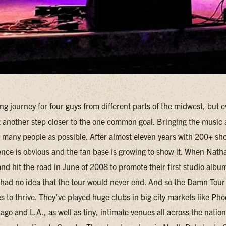
ong journey for four guys from different parts of the midwest, but e
st another step closer to the one common goal. Bringing the music
s many people as possible. After almost eleven years with 200+ sh
tence is obvious and the fan base is growing to show it. When Nat
d hit the road in June of 2008 to promote their first studio albu
had no idea that the tour would never end. And so the Damn Tour
 to thrive. They’ve played huge clubs in big city markets like Pho
go and L.A., as well as tiny, intimate venues all across the natio