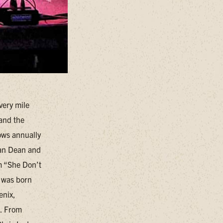
very mile
 and the
ows annually
han Dean and
m “She Don’t
 was born
enix,
n. From