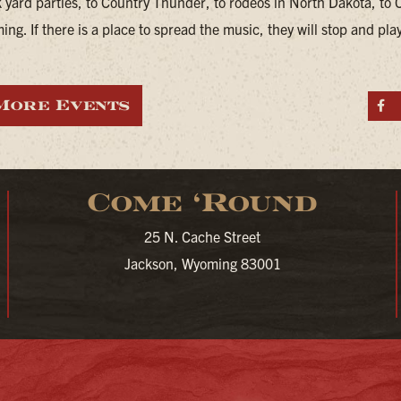
 yard parties, to Country Thunder, to rodeos in North Dakota, to 
ng. If there is a place to spread the music, they will stop and pla
More Events
S
Come ‘Round
25 N. Cache Street
Jackson, Wyoming 83001