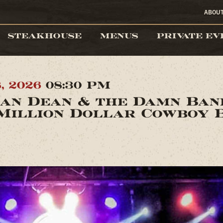
ABOU
STEAKHOUSE
MENUS
PRIVATE EV
8, 2026
08:30 PM
an Dean & the Damn Ba
Million Dollar Cowboy 