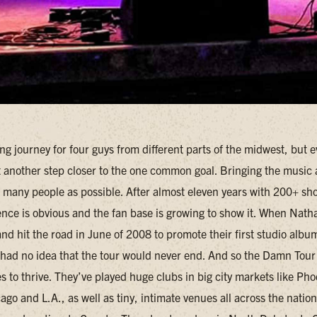
ong journey for four guys from different parts of the midwest, but e
st another step closer to the one common goal. Bringing the music
s many people as possible. After almost eleven years with 200+ sh
tence is obvious and the fan base is growing to show it. When Nat
d hit the road in June of 2008 to promote their first studio albu
had no idea that the tour would never end. And so the Damn Tour
 to thrive. They’ve played huge clubs in big city markets like Pho
go and L.A., as well as tiny, intimate venues all across the natio