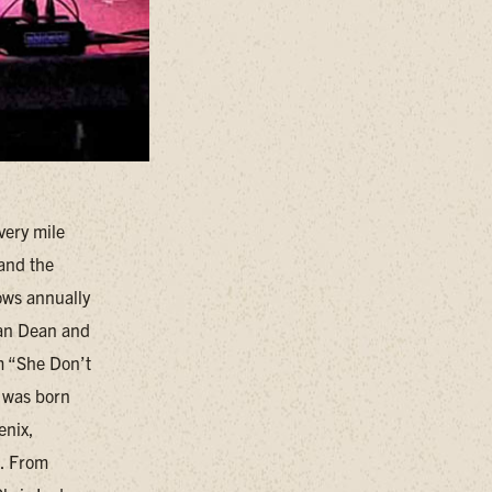
very mile
 and the
ows annually
han Dean and
m “She Don’t
 was born
enix,
n. From