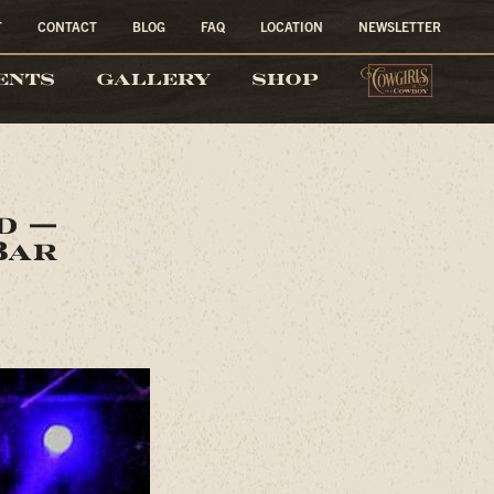
T
CONTACT
BLOG
FAQ
LOCATION
NEWSLETTER
COW
ENTS
GALLERY
SHOP
nd —
Bar