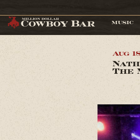
MUSIC
Aug 1
Nath
The 