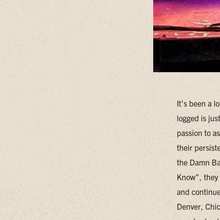
It’s been a l
logged is ju
passion to a
their persis
the Damn Ban
Know”, they 
and continues
Denver, Chica