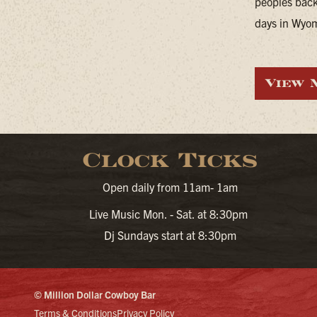
peoples back
days in Wyomi
View 
Clock Ticks
Open daily from 11am- 1am
Live Music Mon. - Sat. at 8:30pm
Dj Sundays start at 8:30pm
© Million Dollar Cowboy Bar
Terms & Conditions
Privacy Policy