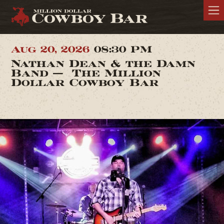
Aug 20, 2026
08:30 PM
Nathan Dean & the Damn
Band — The Million
Dollar Cowboy Bar