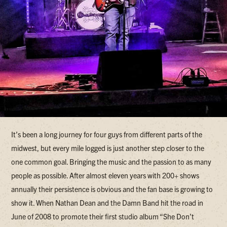
It’s been a long journey for four guys from different parts of the
midwest, but every mile logged is just another step closer to the
one common goal. Bringing the music and the passion to as many
people as possible. After almost eleven years with 200+ shows
annually their persistence is obvious and the fan base is growing to
show it. When Nathan Dean and the Damn Band hit the road in
June of 2008 to promote their first studio album “She Don’t