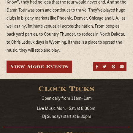
Know”, they had no idea that the tour would never end. And so the
Damn Tour was born and continues to thrive. They’ve played huge
clubs in big city markets like Phoenix, Denver, Chicago and L.A., as
well as tiny, intimate venues all across the nation. From peoples
back yard parties, to Country Thunder, to rodeos in North Dakota,
to Chris Ledoux days in Wyoming. If there is a place to spread the
music, they will stop and play.
View More Events
Share on Fa
Share on
Share
Sen
Clock Ticks
Open daily from 11am- 1am
Live Music Mon. - Sat. at 8:30pm
Dj Sundays start at 8:30pm