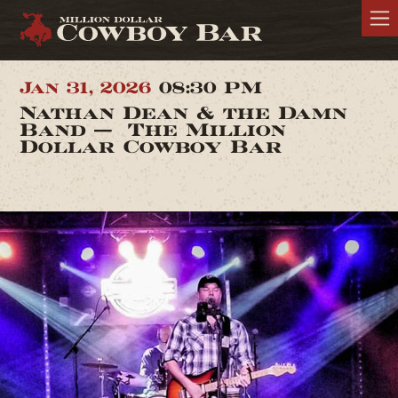
Jan 31, 2026
08:30 PM
Nathan Dean & the Damn
Band — The Million
Dollar Cowboy Bar