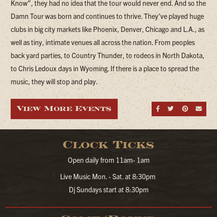
Know”, they had no idea that the tour would never end. And so the
Damn Tour was born and continues to thrive. They’ve played huge
clubs in big city markets like Phoenix, Denver, Chicago and L.A., as
well as tiny, intimate venues all across the nation. From peoples
back yard parties, to Country Thunder, to rodeos in North Dakota,
to Chris Ledoux days in Wyoming. If there is a place to spread the
music, they will stop and play.
View More Events
Share on Fa
Share on
Share
Sen
Clock Ticks
Open daily from 11am- 1am
Live Music Mon. - Sat. at 8:30pm
Dj Sundays start at 8:30pm