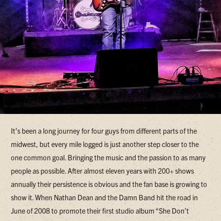
It’s been a long journey for four guys from different parts of the
midwest, but every mile logged is just another step closer to the
one common goal. Bringing the music and the passion to as many
people as possible. After almost eleven years with 200+ shows
annually their persistence is obvious and the fan base is growing to
show it. When Nathan Dean and the Damn Band hit the road in
June of 2008 to promote their first studio album “She Don’t