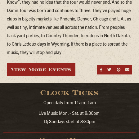
Know”, they had no idea that the tour would never end. And so the
Damn Tour was born and continues to thrive. They’ve played huge
clubs in big city markets like Phoenix, Denver, Chicago and L.A., as
well as tiny, intimate venues all across the nation. From peoples
back yard parties, to Country Thunder, to rodeos in North Dakota,
to Chris Ledoux days in Wyoming. If there is a place to spread the
music, they will stop and play.
View More Events
Share on Fa
Share on
Share
Sen
Clock Ticks
Open daily from 11am- 1am
Live Music Mon. - Sat. at 8:30pm
Dj Sundays start at 8:30pm