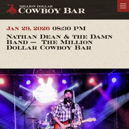
Jan 29, 2026
08:30 PM
Nathan Dean & the Damn
Band — The Million
Dollar Cowboy Bar