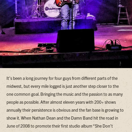
It’s been a long journey for four guys from different parts of the
midwest, but every mile logged is just another step closer to the
one common goal. Bringing the music and the passion to as many
people as possible. After almost eleven years with 200+ shows
annually their persistence is obvious and the fan base is growing to
show it. When Nathan Dean and the Damn Band hit the road in
June of 2008 to promote their first studio album “She Don’t