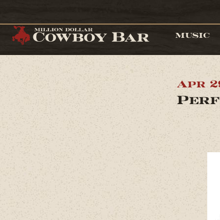
MUSIC
Apr 2
Perf