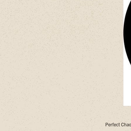
Perfect Chao