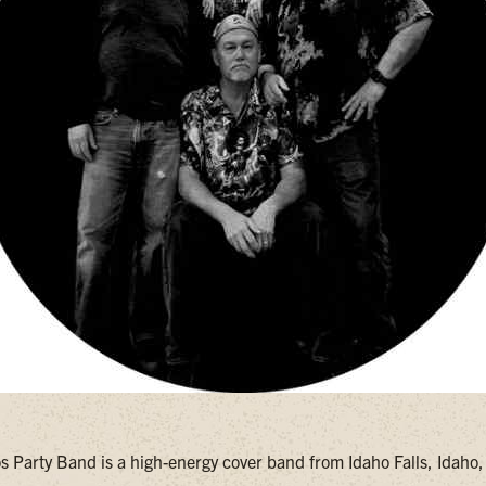
s Party Band is a high-energy cover band from Idaho Falls, Idaho