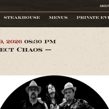
ABOU
STEAKHOUSE
MENUS
PRIVATE EV
9, 2026
08:30 PM
ect Chaos —