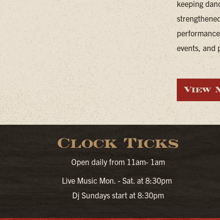
keeping danc
strengthened
performances
events, and p
View 
Clock Ticks
Open daily from 11am- 1am
Live Music Mon. - Sat. at 8:30pm
Dj Sundays start at 8:30pm