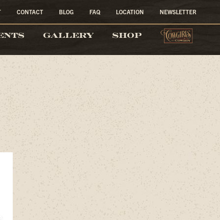
T
CONTACT
BLOG
FAQ
LOCATION
NEWSLETTER
COW
ENTS
GALLERY
SHOP