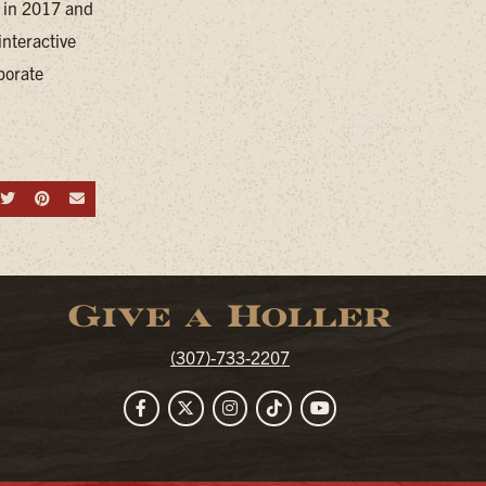
d in 2017 and
nteractive
porate
hare on Facebook
Share on Twitter
Share on Pinterest
Send an email
Give a Holler
(307)-733-2207
Facebook
Twitter
Instagram
TikTok
YouTube