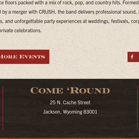
e floors packed with a mix of rock, pop, and country hits. Forme
 by a merger with CRUSH, the band delivers professional sound, i
, and unforgettable party experiences at weddings, festivals, cor
rivate celebrations.
More Events
S
Come ‘Round
25 N. Cache Street
Jackson, Wyoming 83001