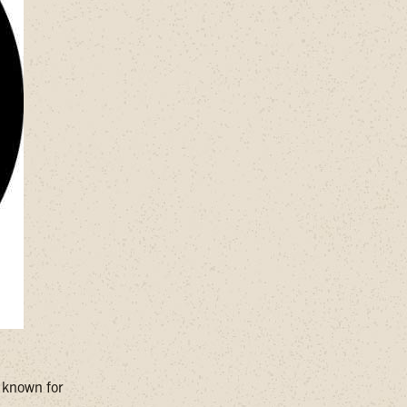
, known for