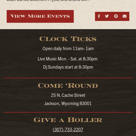
View More Events
Share on Fa
Share on
Share
Sen
Clock Ticks
Open daily from 11am- 1am
Live Music Mon. - Sat. at 8:30pm
Dj Sundays start at 8:30pm
Come ‘Round
25 N. Cache Street
Jackson, Wyoming 83001
Give a Holler
(307)-733-2207