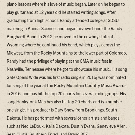
piano lessons where his love of music began. Later on he began to
play guitar and at 12 years old he started writing songs. After
graduating from high school, Randy attended college at SDSU
majoring in Animal Science, and began his own band; the Randy
Burghardt Band. In 2012 he moved to the cowboy state of
Wyoming where he continued his band, which plays across the
Midwest, from the Rocky Mountains to the lower part of Colorado.
Randy had the privilege of playing at the CMA music fest in
Nashville, Tennessee where he got to showcase his music. His song
Gate Opens Wide was his first radio single in 2015; was nominated
for song of the year at the Rocky Mountain Country Music Awards
in 2016, and has hit the top 20 charts for several radio groups. His
song Honkytonk Man has also hit top 20 charts and is a number
one single. His producer is Gary Snow from Brookings, South
Dakota. He has performed with several other artists and bands,
such as Ned LeDoux, Kaila Dakota, Dustin Evans, Genevieve Allen,
Sean Curtis, Southern Fryed, and Brand 307.