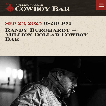
Sep 23, 2025
08:30 PM
Randy Burghardt —
Million Dollar Cowboy
Bar