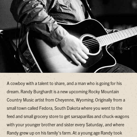
A cowboy with a talent to share, and a man who is going for his
dream. Randy Burghardt is a new upcoming Rocky Mountain
Country Music artist from Cheyenne, Wyoming. Originally from a
small town called Fedora, South Dakota where you went to the
feed and small grocery store to get sarsaparillas and chuck-wagons
with your younger brother and sister every Saturday, and where
Randy grew up on his family's farm. At a young age Randy took