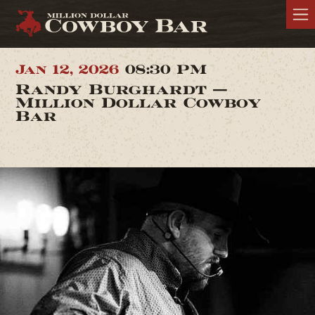
Jan 12, 2026
08:30 PM
Randy Burghardt —
Million Dollar Cowboy
Bar