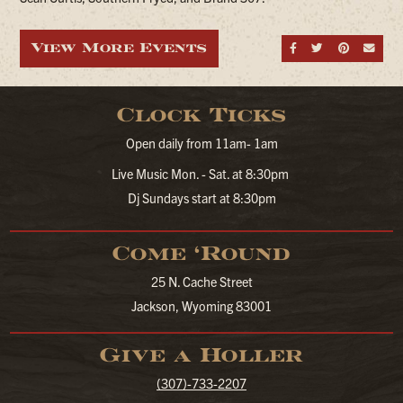
View More Events
Share on Fa
Share on
Share
Sen
Clock Ticks
Open daily from 11am- 1am
Live Music Mon. - Sat. at 8:30pm
Dj Sundays start at 8:30pm
Come ‘Round
25 N. Cache Street
Jackson, Wyoming 83001
Give a Holler
(307)-733-2207