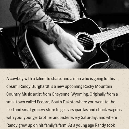
A cowboy with a talent to share, and a man who is going for his
dream. Randy Burghardt is a new upcoming Rocky Mountain
Country Music artist from Cheyenne, Wyoming. Originally from a
small town called Fedora, South Dakota where you went to the
feed and small grocery store to get sarsaparillas and chuck-wagons
with your younger brother and sister every Saturday, and where
Randy grew up on his family's farm. At a young age Randy took