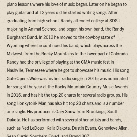
piano lessons where his love of music began. Later on he began to
play guitar and at 12 years old he started writing songs. After
graduating from high school, Randy attended college at SDSU
majoring in Animal Science, and began his own band; the Randy
Burghardt Band. In 2012 he moved to the cowboy state of
Wyoming where he continued his band, which plays across the
Midwest, from the Rocky Mountains to the lower part of Colorado.
Randy had the privilege of playing at the CMA music fest in
Nashville, Tennessee where he got to showcase his music. His song
Gate Opens Wide was his first radio single in 2015; was nominated
for song of the year at the Rocky Mountain Country Music Awards
in 2016, and has hit the top 20 charts for several radio groups. His
song Honkytonk Man has also hit top 20 charts and is a number
one single. His producer is Gary Snow from Brookings, South
Dakota. He has performed with several other artists and bands,
such as Ned LeDoux, Kaila Dakota, Dustin Evans, Genevieve Allen,
Sean Curtis, Southern Fryed, and Brand 307.