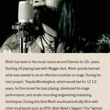
Rhett has been in the music scene around Denver for 20+ years.
Starting off playing bass with Maggie Jack, Rhett quickly learned
what was needed to be an effective musician on stage. During his
next project, Tequila Mockingbird, which would last for 12 1/2
years, he fine-tuned his bass playing, developed his stage
performance, and studio recording/engineering/mastering
techniques. During this time Rhett would periodically fill in with
other local bands such as SPIV, Matt Need's Vagiant (The Tightest