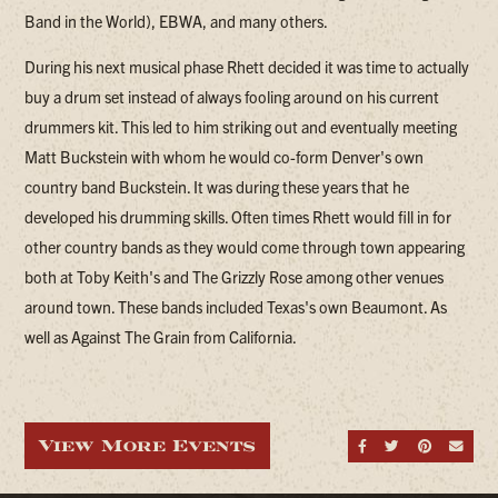
Band in the World), EBWA, and many others.
During his next musical phase Rhett decided it was time to actually
buy a drum set instead of always fooling around on his current
drummers kit. This led to him striking out and eventually meeting
Matt Buckstein with whom he would co-form Denver's own
country band Buckstein. It was during these years that he
developed his drumming skills. Often times Rhett would fill in for
other country bands as they would come through town appearing
both at Toby Keith's and The Grizzly Rose among other venues
around town. These bands included Texas's own Beaumont. As
well as Against The Grain from California.
View More Events
Share on Fa
Share on
Share
Sen