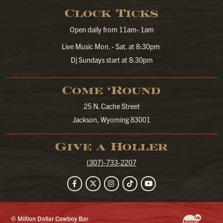
Clock Ticks
Open daily from 11am- 1am
Live Music Mon. - Sat. at 8:30pm
Dj Sundays start at 8:30pm
Come ‘Round
25 N. Cache Street
Jackson, Wyoming 83001
Give a Holler
(307)-733-2207
Facebook
Twitter
Instagram
TikTok
YouTube
© Million Dollar Cowboy Bar
Website Developm