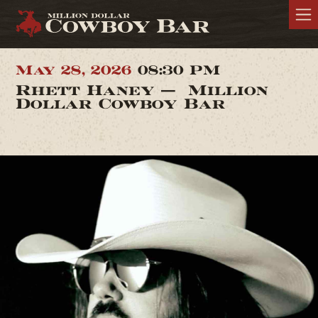
May 28, 2026
08:30 PM
Rhett Haney — Million
Dollar Cowboy Bar