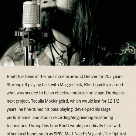
Rhett has been in the music scene around Denver for 20+ years.
Starting off playing bass with Maggie Jack, Rhett quickly learned
what was needed to be an effective musician on stage. During his
next project, Tequila Mockingbird, which would last for 12 1/2
years, he fine-tuned his bass playing, developed his stage
performance, and studio recording/engineering/mastering
techniques. During this time Rhett would periodically fill in with
other local bands such as SPIV, Matt Need's Vagiant (The Tightest