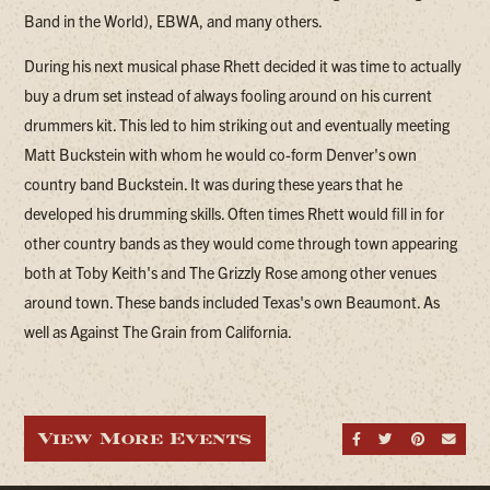
Band in the World), EBWA, and many others.
During his next musical phase Rhett decided it was time to actually
buy a drum set instead of always fooling around on his current
drummers kit. This led to him striking out and eventually meeting
Matt Buckstein with whom he would co-form Denver's own
country band Buckstein. It was during these years that he
developed his drumming skills. Often times Rhett would fill in for
other country bands as they would come through town appearing
both at Toby Keith's and The Grizzly Rose among other venues
around town. These bands included Texas's own Beaumont. As
well as Against The Grain from California.
View More Events
Share on Fa
Share on
Share
Sen