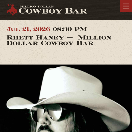
Jul 21, 2026
08:30 PM
Rhett Haney — Million
Dollar Cowboy Bar