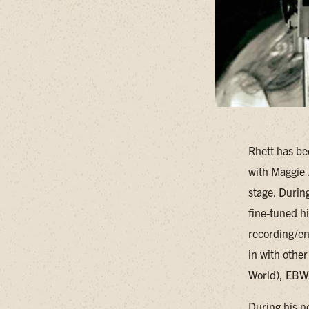
Rhett has be
with Maggie 
stage. Durin
fine-tuned h
recording/en
in with othe
World), EBW
During his n