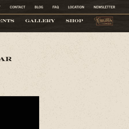
T
CONTACT
BLOG
FAQ
LOCATION
NEWSLETTER
COW
ENTS
GALLERY
SHOP
lar