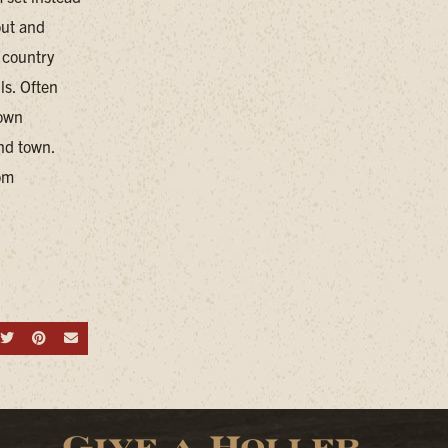
out and
 country
ls. Often
town
nd town.
om
hare on Facebook
Share on Twitter
Share on Pinterest
Send an email
Give a Holler