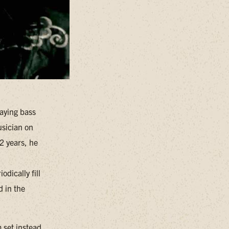
laying bass
usician on
2 years, he
dically fill
d in the
 set instead