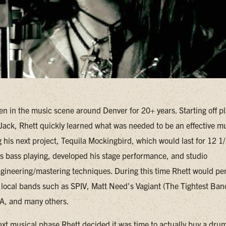
en in the music scene around Denver for 20+ years. Starting off p
Jack, Rhett quickly learned what was needed to be an effective m
g his next project, Tequila Mockingbird, which would last for 12 1/
is bass playing, developed his stage performance, and studio
gineering/mastering techniques. During this time Rhett would perio
r local bands such as SPIV, Matt Need's Vagiant (The Tightest Ban
A, and many others.
ext musical phase Rhett decided it was time to actually buy a drum