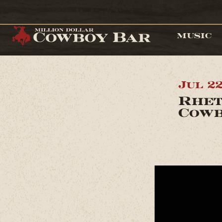
MUSIC
Jul 2
Rhet
Cowb