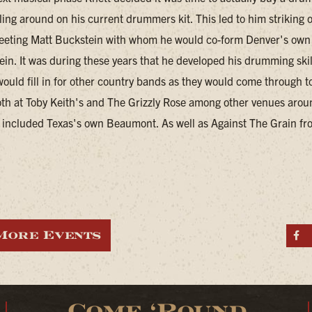
ling around on his current drummers kit. This led to him striking 
eeting Matt Buckstein with whom he would co-form Denver's own
in. It was during these years that he developed his drumming skil
would fill in for other country bands as they would come through 
th at Toby Keith's and The Grizzly Rose among other venues arou
included Texas's own Beaumont. As well as Against The Grain fr
More Events
S
Come ‘Round