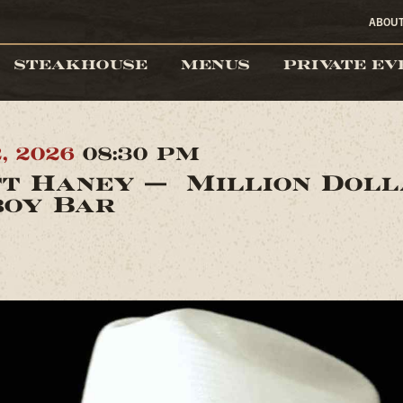
ABOU
STEAKHOUSE
MENUS
PRIVATE EV
2, 2026
08:30 PM
t Haney — Million Dol
oy Bar