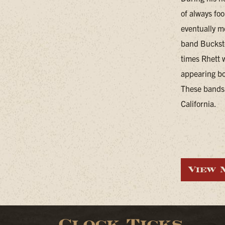
of always foo
eventually m
band Buckste
times Rhett 
appearing bo
These bands 
California.
View 
Clock Ticks