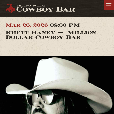
Mar 26, 2026
08:30 PM
Rhett Haney — Million
Dollar Cowboy Bar