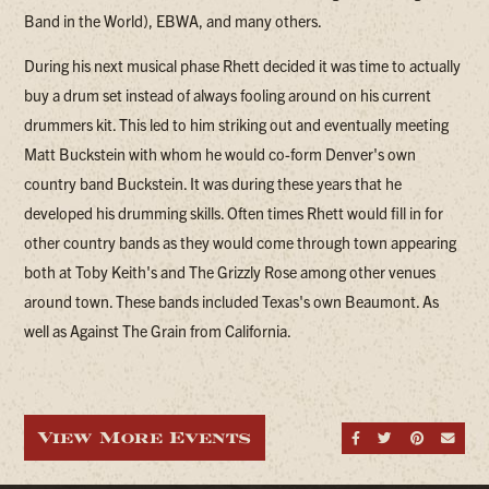
Band in the World), EBWA, and many others.
During his next musical phase Rhett decided it was time to actually
buy a drum set instead of always fooling around on his current
drummers kit. This led to him striking out and eventually meeting
Matt Buckstein with whom he would co-form Denver's own
country band Buckstein. It was during these years that he
developed his drumming skills. Often times Rhett would fill in for
other country bands as they would come through town appearing
both at Toby Keith's and The Grizzly Rose among other venues
around town. These bands included Texas's own Beaumont. As
well as Against The Grain from California.
View More Events
Share on Fa
Share on
Share
Sen