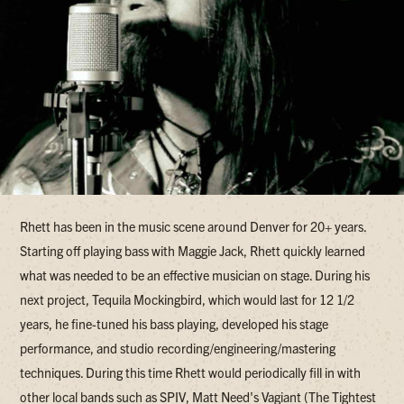
Rhett has been in the music scene around Denver for 20+ years.
Starting off playing bass with Maggie Jack, Rhett quickly learned
what was needed to be an effective musician on stage. During his
next project, Tequila Mockingbird, which would last for 12 1/2
years, he fine-tuned his bass playing, developed his stage
performance, and studio recording/engineering/mastering
techniques. During this time Rhett would periodically fill in with
other local bands such as SPIV, Matt Need's Vagiant (The Tightest