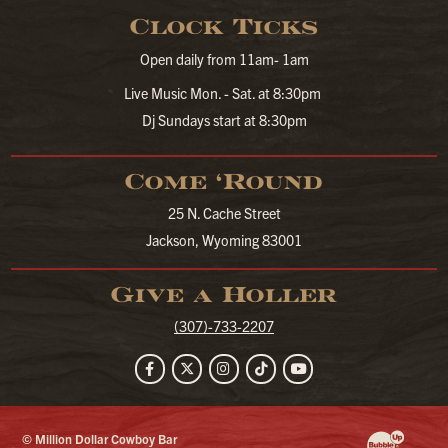
Clock Ticks
Open daily from 11am- 1am
Live Music Mon. - Sat. at 8:30pm
Dj Sundays start at 8:30pm
Come ‘Round
25 N. Cache Street
Jackson, Wyoming 83001
Give a Holler
(307)-733-2207
Facebook
Twitter
Instagram
TikTok
YouTube
© Million Dollar Cowboy Bar
Website Developm